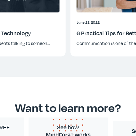
June 28, 2022
& Technology
6 Practical Tips for B
beats talking to someon
...
Communication is one of th
Want to learn more?
FREE
See how
S
MindForge works