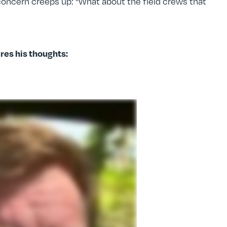
oncern creeps up: “What about the field crews that
es his thoughts: