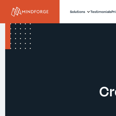
Solutions
Testimonials
Pr
Cr