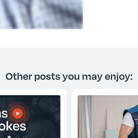
Other posts you may enjoy: