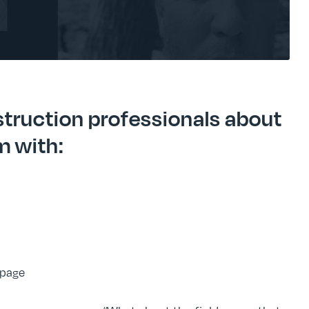
truction professionals about
m with:
 page