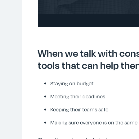
When we talk with cons
tools that can help the
Staying on budget
Meeting their deadlines
Keeping their teams safe
Making sure everyone is on the same