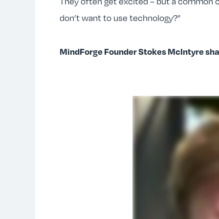
They often get excited – but a common c
don’t want to use technology?”
MindForge Founder Stokes McIntyre shar