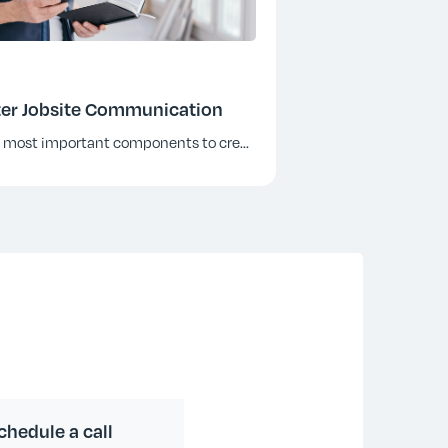
etter Jobsite Communication
e most important components to cre
...
chedule a call