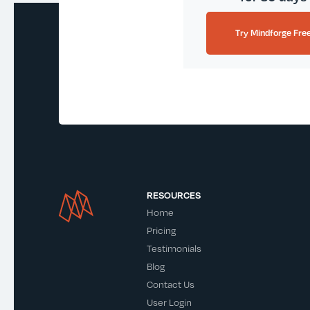
Try Mindforge Fre
RESOURCES
Home
Pricing
Testimonials
Blog
Contact Us
User Login