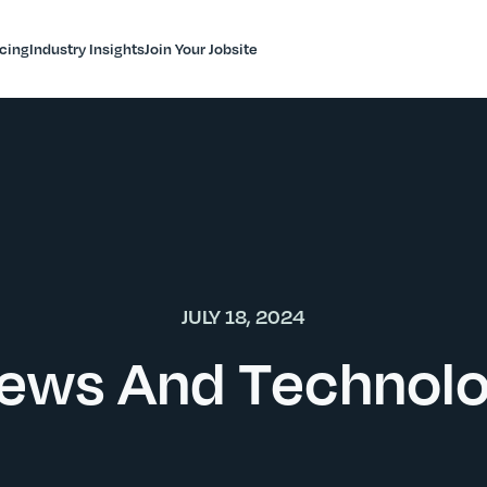
icing
Industry Insights
Join Your Jobsite
JULY 18, 2024
ews And Technol