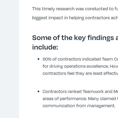
This timely research was conducted to 
biggest impact in helping contractors ac
Some of the key findings
include:
90% of contractors indicated Team 
for driving operations excellence. How
contractors feel they are least effect
Contractors ranked Teamwork and Mo
areas of performance. Many claimed th
communication from management.