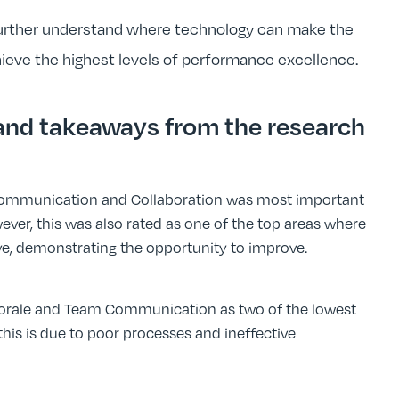
further understand where technology can make the
hieve the highest levels of performance excellence.
 and takeaways from the research
Communication and Collaboration was most important
ever, this was also rated as one of the top areas where
ive, demonstrating the opportunity to improve.
rale and Team Communication as two of the lowest
is is due to poor processes and ineffective