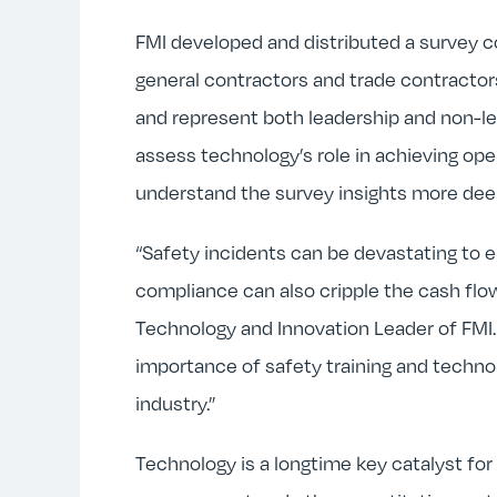
FMI developed and distributed a survey 
general contractors and trade contractors
and represent both leadership and non-le
assess technology’s role in achieving op
understand the survey insights more deep
“Safety incidents can be devastating to 
compliance can also cripple the cash flow
Technology and Innovation Leader of FMI. 
importance of safety training and techno
industry.”
Technology is a longtime key catalyst for