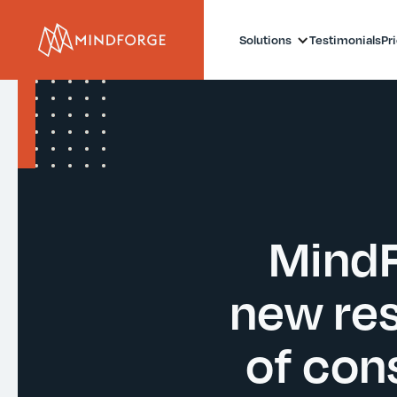
Solutions
Testimonials
Pr
MindF
new res
of con