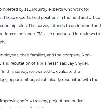
completed by 111 industry experts who work for
. These experts hold positions in the field and office
adership roles. The survey intends to understand and
erations excellence. FMI also conducted interviews to
ly.
employees, their families, and the company. Non-
 and reputation of a business,” said Jay Snyder,
“In this survey, we wanted to evaluate the
logy opportunities, which clearly resonated with the
 improving safety training, project and budget