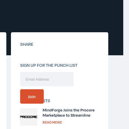
SHARE
SIGN UP FOR THE PUNCH LIST
SIMILAR POSTS
MindForge Joins the Procore
Marketplace to Streamline
Jobsite Orientation and
READ MORE
Communication