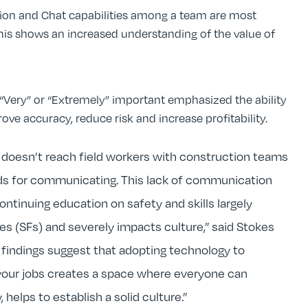
on and Chat capabilities among a team are most
is shows an increased understanding of the value of
“Very” or “Extremely” important emphasized the ability
rove accuracy, reduce risk and increase profitability.
n doesn’t reach field workers with construction teams
ods for communicating. This lack of communication
ontinuing education on safety and skills largely
ties (SFs) and severely impacts culture,” said Stokes
 findings suggest that adopting technology to
ur jobs creates a space where everyone can
helps to establish a solid culture.”