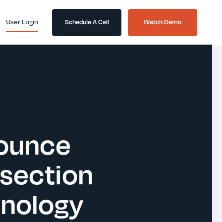
User Login
Schedule A Call
Watch Demo
nounce
rsection
hnology