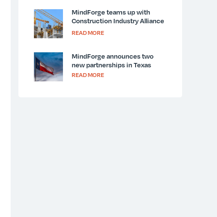
MindForge teams up with
Construction Industry Alliance
for Suicide Prevention and
READ MORE
LivingWorks for National
Suicide Prevention Week
MindForge announces two
new partnerships in Texas
READ MORE