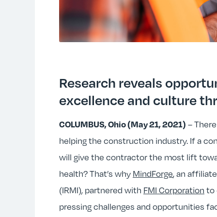
Research reveals opportu
excellence and culture th
– There
COLUMBUS, Ohio (May 21, 2021)
helping the construction industry. If a c
will give the contractor the most lift tow
health? That’s why
MindForge
, an affiliat
(IRMI), partnered with
FMI Corporation
to 
pressing challenges and opportunities fac