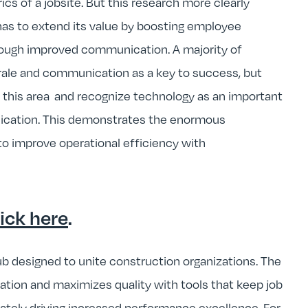
s of a jobsite. But this research more clearly
has to extend its value by boosting employee
rough improved communication. A majority of
ale and communication as a key to success, but
 this area and recognize technology as an important
nication. This demonstrates the enormous
to improve operational efficiency with
lick here
.
b designed to unite construction organizations. The
tion and maximizes quality with tools that keep job
mately driving increased performance excellence. For