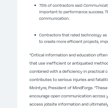
75% of contractors said Communicati
important to performance success. Th
communication.
Contractors that rated technology as 
to create more efficient projects, imp
“Critical information and education ofte
that use inefficient or antiquated meth
combined with a deficiency in practical c
contributes to serious injuries and fatali
McIntyre, President of MindForge. “These
encourage open communication across yo
access jobsite information and ultimately, 