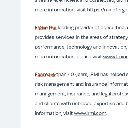
more information, visit
https://mindforge.
FMI is the leading provider of consulting
ABOUT FMI:
provides services in the areas of strateg
performance, technology and innovation, m
more information, please visit
www.fmin
For more than 40 years, IRMI has helped s
ABOUT IRMI:
risk management and insurance information
management, insurance, and legal profes
and clients with unbiased expertise and
information, visit
www.irmi.com
.