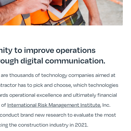
nity to improve operations
rough digital communication.
 are thousands of technology companies aimed at
ontractor has to pick and choose, which technologies
ards operational excellence and ultimately financial
e of
International Risk Management Institute
, Inc.
conduct brand new research to evaluate the most
ing the construction industry in 2021.