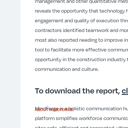
management and other quantitative metric
reveals the opportunity that technology 
engagement and quality of execution th
contractors identified teamwork and mor
most also reported needing to improve in
tool to facilitate more effective commu
opportunity in the construction industry 
communication and culture.
To download the report,
c
MindForge is a holistic communication hu
ABOUT MINDFORGE:
platform simplifies workforce communica
sites safe, efficient and connected, ulti