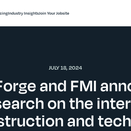
icing
Industry Insights
Join Your Jobsite
JULY 18, 2024
orge and FMI an
earch on the inte
struction and tec