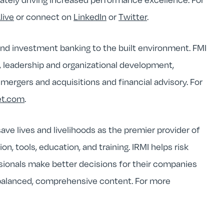
live
or connect on
LinkedIn
or
Twitter
.
 and investment banking to the built environment. FMI
y, leadership and organizational development,
ergers and acquisitions and financial advisory. For
et.com
.
ave lives and livelihoods as the premier provider of
, tools, education, and training. IRMI helps risk
sionals make better decisions for their companies
 balanced, comprehensive content. For more