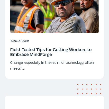
June 14, 2022
Field-Tested Tips for Getting Workers to
Embrace MindForge
Change, especially in the realm of technology, often
meets r
...