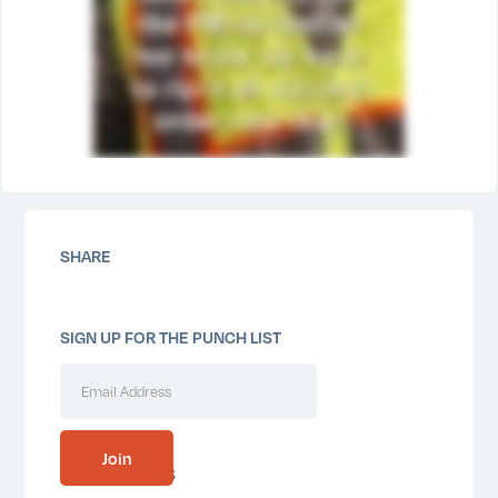
SHARE
SIGN UP FOR THE PUNCH LIST
SIMILAR POSTS