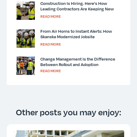
Construction Is Hiring. Here's How
Leading Contractors Are Keeping New
Workers Safe and Informed.
READ MORE
From Air Horns to Instant Alerts: How
Skanska Modernized Jobsite
Communication
READ MORE
Change Management Is the Difference
Between Rollout and Adoption
READ MORE
Other posts you may enjoy: