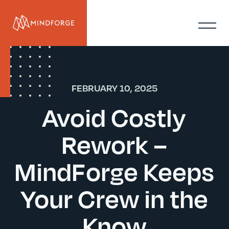
FEBRUARY 10, 2025
Avoid Costly
Rework –
MindForge Keeps
Your Crew in the
Know