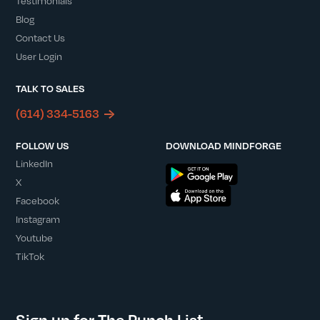
Testimonials
Blog
Contact Us
User Login
TALK TO SALES
(614) 334-5163
FOLLOW US
DOWNLOAD MINDFORGE
LinkedIn
X
Facebook
Instagram
Youtube
TikTok
Sign up for The Punch List