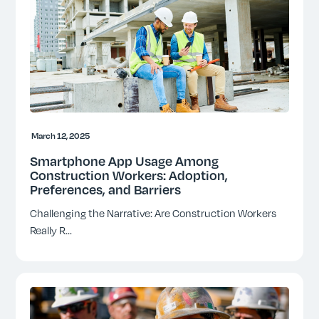
March 12, 2025
Smartphone App Usage Among
Construction Workers: Adoption,
Preferences, and Barriers
Challenging the Narrative: Are Construction Workers
Really R
...