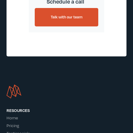
Schedule a call
Talk with our team
RESOURCES
Home
Pricing