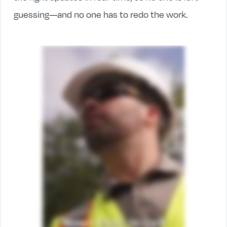
guessing—and no one has to redo the work.