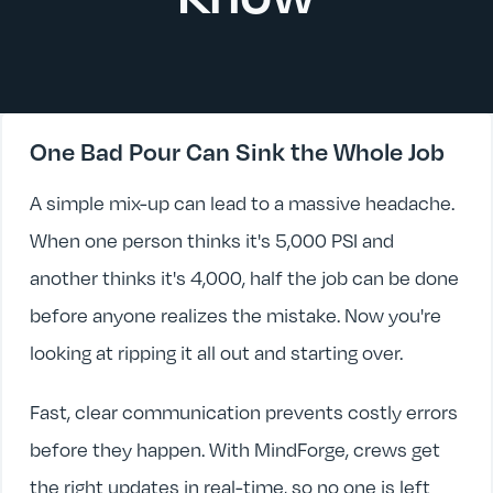
One Bad Pour Can Sink the Whole Job
A simple mix-up can lead to a massive headache.
When one person thinks it's 5,000 PSI and
another thinks it's 4,000, half the job can be done
before anyone realizes the mistake. Now you're
looking at ripping it all out and starting over.
Fast, clear communication prevents costly errors
before they happen. With MindForge, crews get
the right updates in real-time, so no one is left