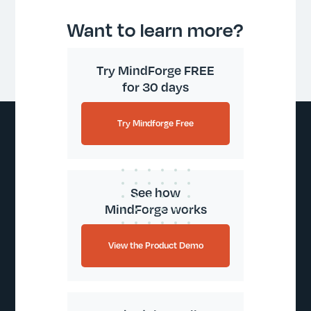
Want to learn more?
Try MindForge FREE
for 30 days
Try Mindforge Free
See how
MindForge works
View the Product Demo