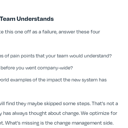
r Team Understands
e this one off as a failure, answer these four
es of pain points that your team would understand?
on before you went company-wide?
world examples of the impact the new system has
ll find they maybe skipped some steps. That's not a
stry has always thought about change. We optimize for
et. What’s missing is the change management side.