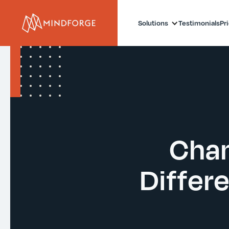
Solutions
Testimonials
Pr
Chan
Differ