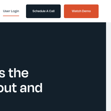
User Login
Schedule A Call
Watch Demo
s the
out and