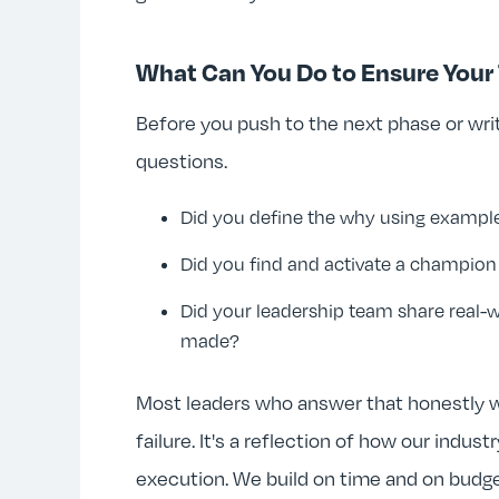
What Can You Do to Ensure You
Before you push to the next phase or writ
questions.
Did you define the why using exampl
Did you find and activate a champi
Did your leadership team share real-
made?
Most leaders who answer that honestly wi
failure. It's a reflection of how our indu
execution. We build on time and on budg