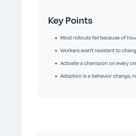
Key Points
Most rollouts fail because of ho
Workers aren't resistant to chang
Activate a champion on every c
Adoption is a behavior change, n