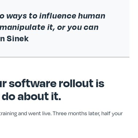
wo ways to influence human
manipulate it, or you can
n Sinek
r software rollout is
 do about it.
aining and went live. Three months later, half your