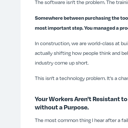
The software isn't the problem. The traini
Somewhere between purchasing the tool a
most important step. You managed a proc
In construction, we are world-class at b
actually shifting how people think and be
industry come up short.
This isn't a technology problem. It's a c
Your Workers Aren't Resistant t
without a Purpose.
The most common thing I hear after a faile