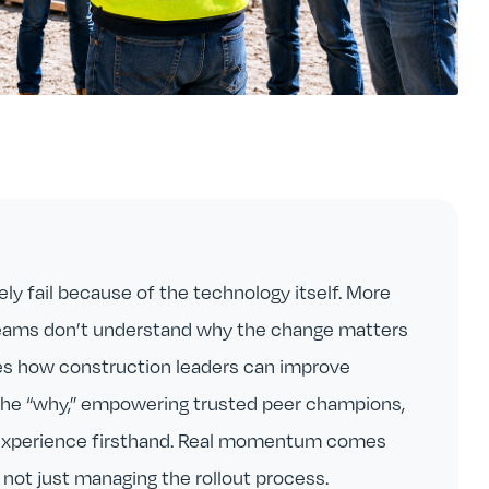
ely fail because of the technology itself. More
teams don’t understand why the change matters
ores how construction leaders can improve
the “why,” empowering trusted peer champions,
 experience firsthand. Real momentum comes
not just managing the rollout process.