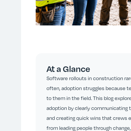
At a Glance
Software rollouts in construction rar
often, adoption struggles because 
to them in the field. This blog expl
adoption by clearly communicating 
and creating quick wins that crews
from leading people through change, 