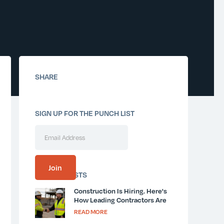
SHARE
SIGN UP FOR THE PUNCH LIST
SIMILAR POSTS
Construction Is Hiring. Here's
How Leading Contractors Are
Keeping New Workers Safe
READ MORE
and Informed.