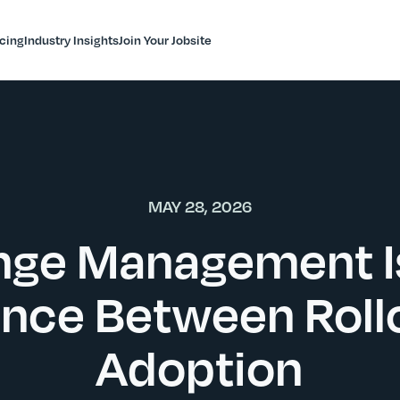
icing
Industry Insights
Join Your Jobsite
MAY 28, 2026
ge Management I
ence Between Roll
Adoption