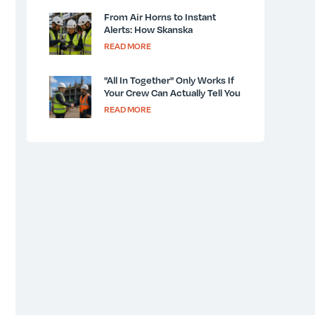
From Air Horns to Instant
Alerts: How Skanska
Modernized Jobsite
READ MORE
Communication
"All In Together" Only Works If
Your Crew Can Actually Tell You
What They See
READ MORE