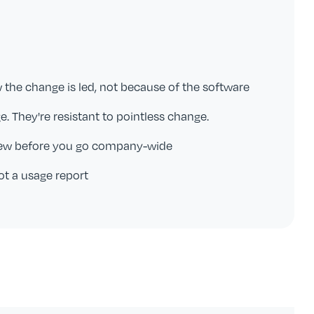
w the change is led, not because of the software
e. They're resistant to pointless change.
rew before you go company-wide
ot a usage report