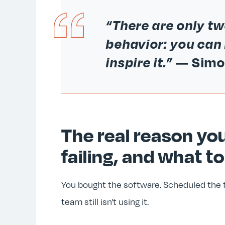
“There are only t
behavior: you can 
inspire it.”
— Simo
The real reason you
failing, and what to
You bought the software. Scheduled the tr
team still isn't using it.