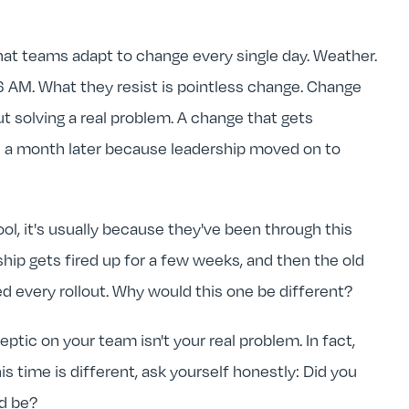
that teams adapt to change every single day. Weather.
t 6 AM. What they resist is pointless change. Change
ut solving a real problem. A change that gets
 a month later because leadership moved on to
, it's usually because they've been through this
hip gets fired up for a few weeks, and then the old
d every rollout. Why would this one be different?
ptic on your team isn't your real problem. In fact,
his time is different, ask yourself honestly: Did you
ld be?