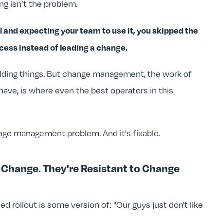
ng isn’t the problem.
nd expecting your team to use it, you skipped the
ess instead of leading a change.
uilding things. But change management, the work of
have, is where even the best operators in this
hange management problem. And it's fixable.
o Change. They're Resistant to Change
d rollout is some version of: "Our guys just don't like