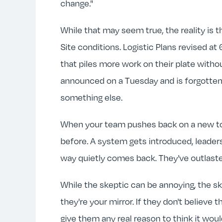
change."
While that may seem true, the reality is 
Site conditions. Logistic Plans revised a
that piles more work on their plate witho
announced on a Tuesday and is forgotten
something else.
When your team pushes back on a new tool
before. A system gets introduced, leaders
way quietly comes back. They've outlaste
While the skeptic can be annoying, the ske
they're your mirror. If they don't believe t
give them any real reason to think it wou