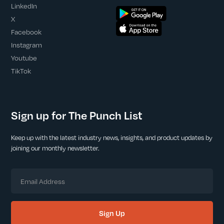
LinkedIn
X
Facebook
Instagram
Youtube
TikTok
Sign up for The Punch List
Keep up with the latest industry news, insights, and product updates by
joining our monthly newsletter.