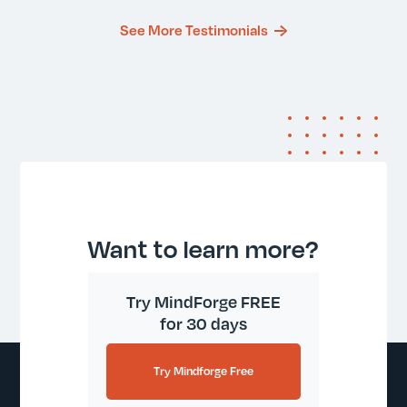
See More Testimonials
Want to learn more?
Try MindForge FREE
for 30 days
Try Mindforge Free