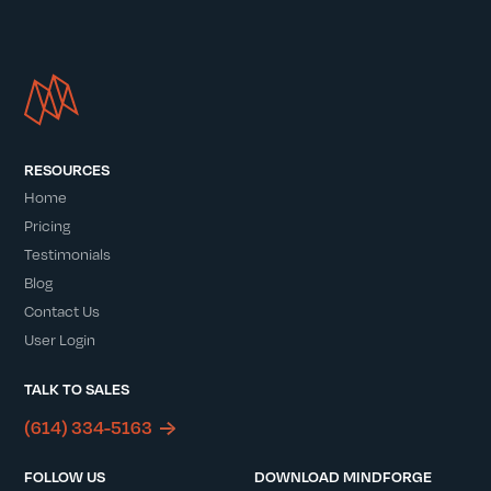
RESOURCES
Home
Pricing
Testimonials
Blog
Contact Us
User Login
TALK TO SALES
(614) 334-5163
FOLLOW US
DOWNLOAD MINDFORGE