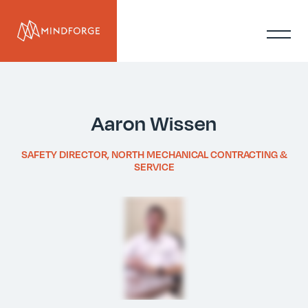
Aaron Wissen
SAFETY DIRECTOR, NORTH MECHANICAL CONTRACTING &
SERVICE