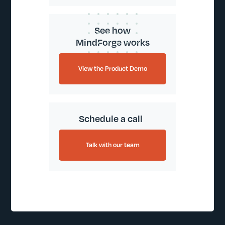
See how
MindForge works
View the Product Demo
Schedule a call
Talk with our team