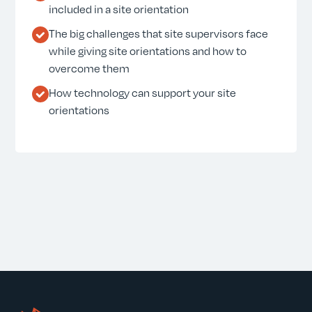
included in a site orientation
The big challenges that site supervisors face
while giving site orientations and how to
overcome them
How technology can support your site
orientations