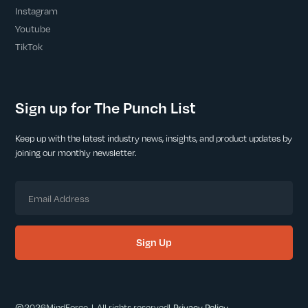
Instagram
Youtube
TikTok
Sign up for The Punch List
Keep up with the latest industry news, insights, and product updates by
joining our monthly newsletter.
©
2026
MindForge | All rights reserved
|
Privacy Policy