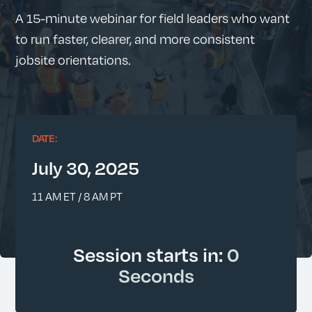
A 15-minute webinar for field leaders who want
to run faster, clearer, and more consistent
jobsite orientations.
DATE:
July 30, 2025
11 AM ET / 8 AM PT
Session starts in:
0
Seconds