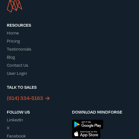
RESOURCES
Home
Pricing
Testimonials
Blog
Contact Us
User Login
TALK TO SALES
(614) 334-5163
FOLLOW US
DOWNLOAD MINDFORGE
LinkedIn
X
Facebook