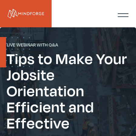
LIVE WEBINAR WITH Q&A
Tips to Make Your
Jobsite
Orientation
Efficient and
Effective