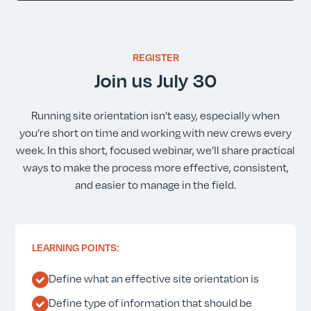
REGISTER
Join us July 30
Running site orientation isn’t easy, especially when
you’re short on time and working with new crews every
week. In this short, focused webinar, we’ll share practical
ways to make the process more effective, consistent,
and easier to manage in the field.
LEARNING POINTS:
Define what an effective site orientation is
Define type of information that should be