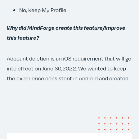
No, Keep My Profile
Why did MindForge create this feature/improve
this feature?
Account deletion is an iOS requirement that will go
into effect on June 30,2022. We wanted to keep
the experience consistent in Android and created.