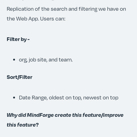
Replication of the search and filtering we have on
the Web App. Users can:
Filter by -
org, job site, and team.
Sort/Filter
Date Range, oldest on top, newest on top
Why did MindForge create this feature/improve
this feature
?