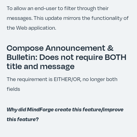
To allow an end-user to filter through their
messages. This update mirrors the functionality of
the Web application.
Compose Announcement &
Bulletin: Does not require BOTH
title and message
The requirement is EITHER/OR, no longer both
fields
Why did MindForge create this feature/improve
this feature
?