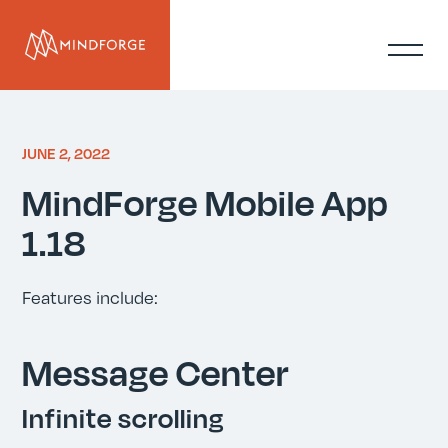
JUNE 2, 2022
MindForge Mobile App
1.18
Features include:
Message Center
Infinite scrolling