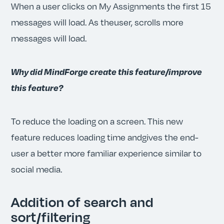
When a user clicks on My Assignments the first 15
messages will load. As theuser, scrolls more
messages will load.
Why did MindForge create this feature/improve
this feature?
To reduce the loading on a screen. This new
feature reduces loading time andgives the end-
user a better more familiar experience similar to
social media.
Addition of search and
sort/filtering