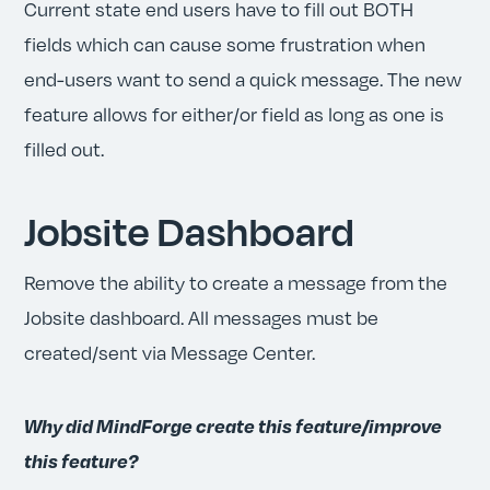
Current state end users have to fill out BOTH
fields which can cause some frustration when
end-users want to send a quick message. The new
feature allows for either/or field as long as one is
filled out.
Jobsite Dashboard
Remove the ability to create a message from the
Jobsite dashboard. All messages must be
created/sent via Message Center.
Why did MindForge create this feature/improve
this feature?