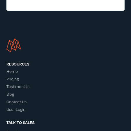
RESOURCES
Home
Pricing
Testimonials
Blog
Contact Us
User Login
TALK TO SALES