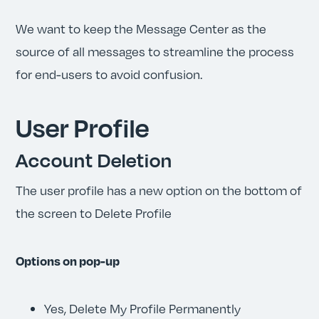
We want to keep the Message Center as the
source of all messages to streamline the process
for end-users to avoid confusion.
User Profile
Account Deletion
The user profile has a new option on the bottom of
the screen to Delete Profile
Options on pop-up
Yes, Delete My Profile Permanently