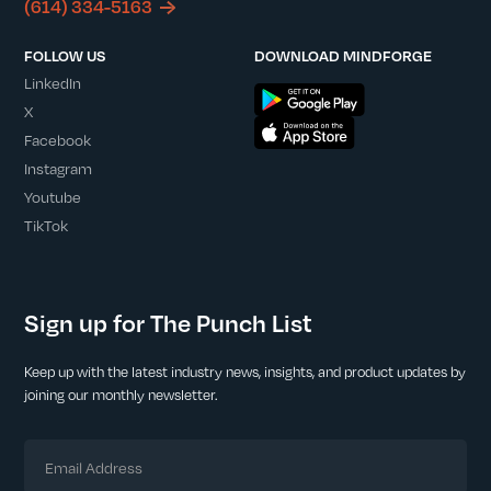
(614) 334-5163
FOLLOW US
DOWNLOAD MINDFORGE
LinkedIn
X
Facebook
Instagram
Youtube
TikTok
Sign up for The Punch List
Keep up with the latest industry news, insights, and product updates by
joining our monthly newsletter.