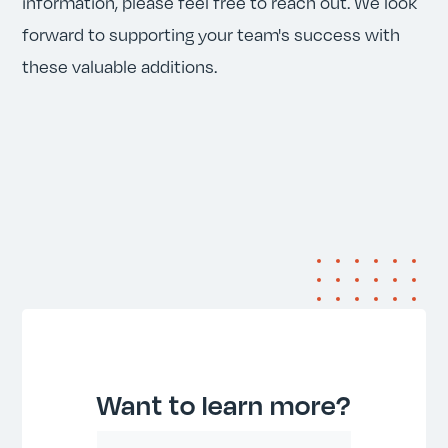
information, please feel free to reach out. We look
forward to supporting your team's success with
these valuable additions.
Want to learn more?