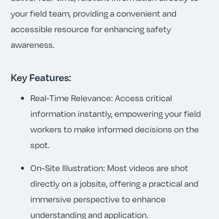
your field team, providing a convenient and
accessible resource for enhancing safety
awareness.
Key Features:
Real-Time Relevance: Access critical
information instantly, empowering your field
workers to make informed decisions on the
spot.
On-Site Illustration: Most videos are shot
directly on a jobsite, offering a practical and
immersive perspective to enhance
understanding and application.