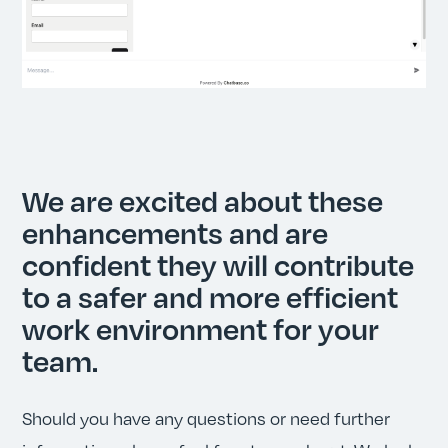
We are excited about these
enhancements and are
confident they will contribute
to a safer and more efficient
work environment for your
team.
Should you have any questions or need further