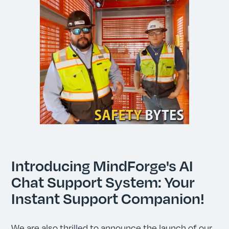
Introducing MindForge's AI
Chat Support System: Your
Instant Support Companion!
We are also thrilled to announce the launch of our