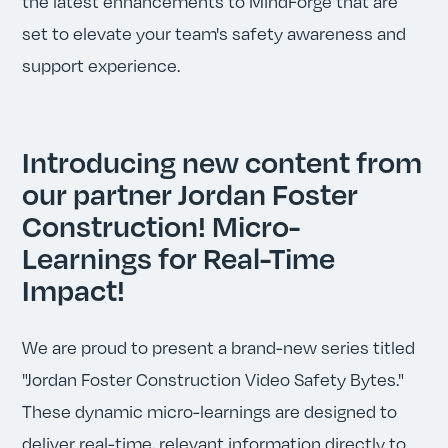
the latest enhancements to MindForge that are
set to elevate your team's safety awareness and
support experience.
Introducing new content from
our partner Jordan Foster
Construction! Micro-
Learnings for Real-Time
Impact!
We are proud to present a brand-new series titled
"Jordan Foster Construction Video Safety Bytes."
These dynamic micro-learnings are designed to
deliver real-time, relevant information directly to