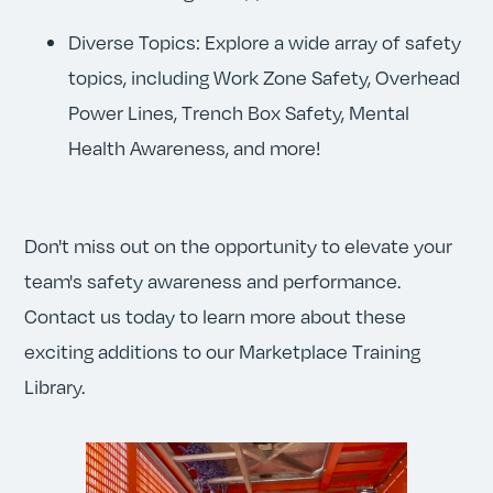
Diverse Topics: Explore a wide array of safety
topics, including Work Zone Safety, Overhead
Power Lines, Trench Box Safety, Mental
Health Awareness, and more!
Don't miss out on the opportunity to elevate your
team's safety awareness and performance.
Contact us today to learn more about these
exciting additions to our Marketplace Training
Library.