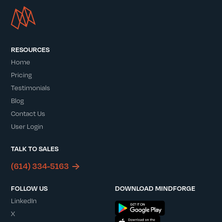
RESOURCES
Home
Pricing
Testimonials
Blog
Contact Us
User Login
TALK TO SALES
(614) 334-5163
FOLLOW US
DOWNLOAD MINDFORGE
LinkedIn
X