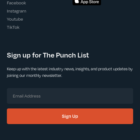
Facebook
Instagram
Youtube
TikTok
Sign up for The Punch List
Keep up with the latest industry news, insights, and product updates by
joining our monthly newsletter.