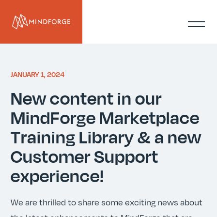
JANUARY 1, 2024
New content in our
MindForge Marketplace
Training Library & a new
Customer Support
experience!
We are thrilled to share some exciting news about