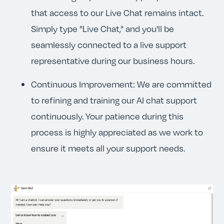
that access to our Live Chat remains intact.
Simply type "Live Chat," and you'll be
seamlessly connected to a live support
representative during our business hours.
Continuous Improvement: We are committed
to refining and training our AI chat support
continuously. Your patience during this
process is highly appreciated as we work to
ensure it meets all your support needs.