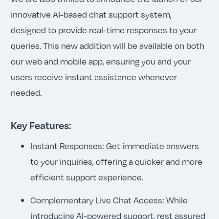
innovative AI-based chat support system,
designed to provide real-time responses to your
queries. This new addition will be available on both
our web and mobile app, ensuring you and your
users receive instant assistance whenever
needed.
Key Features:
Instant Responses: Get immediate answers
to your inquiries, offering a quicker and more
efficient support experience.
Complementary Live Chat Access: While
introducing AI-powered support, rest assured