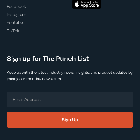
Facebook
Instagram
Youtube
TikTok
Sign up for The Punch List
Keep up with the latest industry news, insights, and product updates by
joining our monthly newsletter.