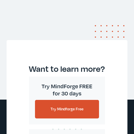
Want to learn more?
Try MindForge FREE
for 30 days
Try Mindforge Free