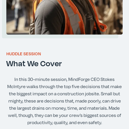
HUDDLE SESSION
What We Cover
In this 30-minute session, MindForge CEO Stokes
McIntyre walks through the top five decisions that make
the biggest impact on a construction jobsite. Small but
mighty, these are decisions that, made poorly, can drive
the largest drains on money, time, and materials. Made
well, though, they can be your crew’s biggest sources of
productivity, quality, and even safety.