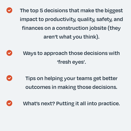
The top 5 decisions that make the biggest
impact to productivity, quality, safety, and
finances on a construction jobsite (they
aren’t what you think).
Ways to approach those decisions with
‘fresh eyes’.
Tips on helping your teams get better
outcomes in making those decisions.
What’s next? Putting it all into practice.