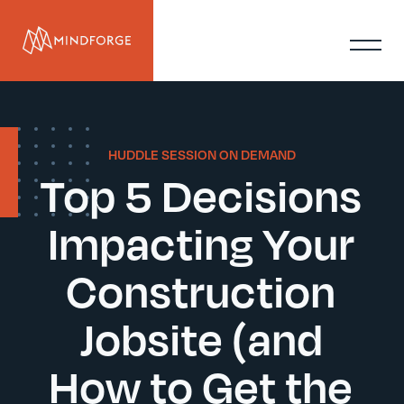
HUDDLE SESSION ON DEMAND
Top 5 Decisions
Impacting Your
Construction
Jobsite (and
How to Get the