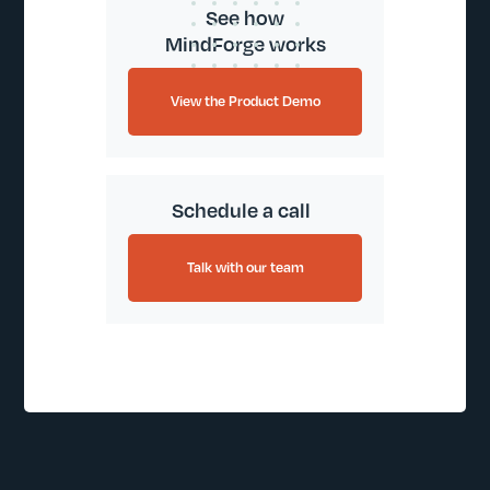
See how
MindForge works
View the Product Demo
Schedule a call
Talk with our team