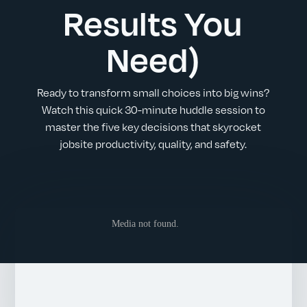
Results You
Need)
Ready to transform small choices into big wins?
Watch this quick 30-minute huddle session to
master the five key decisions that skyrocket
jobsite productivity, quality, and safety.