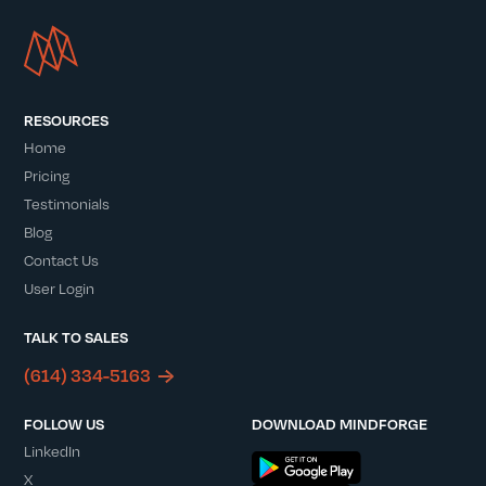
RESOURCES
Home
Pricing
Testimonials
Blog
Contact Us
User Login
TALK TO SALES
(614) 334-5163
FOLLOW US
DOWNLOAD MINDFORGE
LinkedIn
X