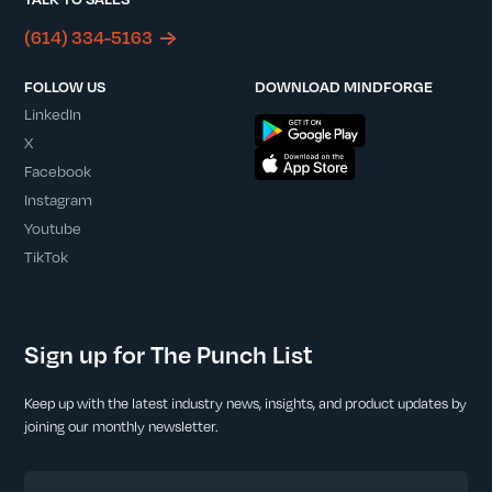
(614) 334-5163
FOLLOW US
DOWNLOAD MINDFORGE
LinkedIn
X
Facebook
Instagram
Youtube
TikTok
Sign up for The Punch List
Keep up with the latest industry news, insights, and product updates by
joining our monthly newsletter.