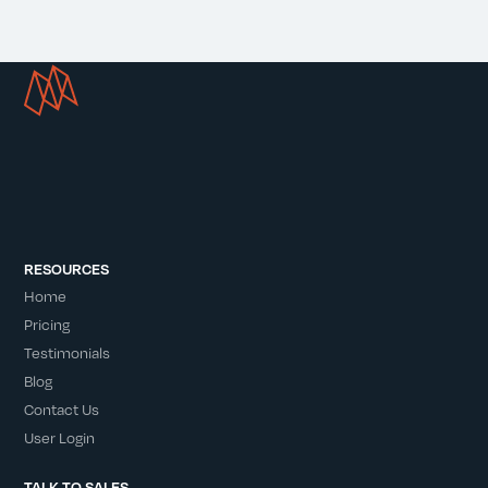
RESOURCES
Home
Pricing
Testimonials
Blog
Contact Us
User Login
TALK TO SALES