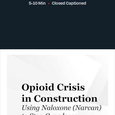
5-10 Min
Closed Captioned