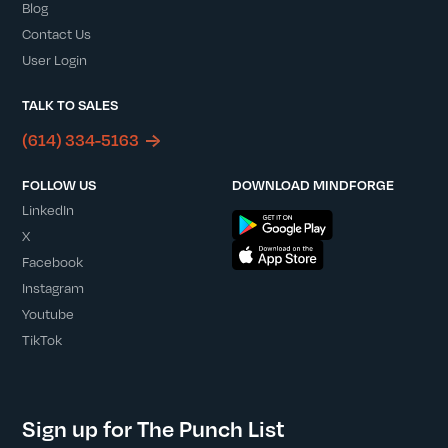
Blog
Contact Us
User Login
TALK TO SALES
(614) 334-5163
FOLLOW US
DOWNLOAD MINDFORGE
LinkedIn
X
Facebook
Instagram
Youtube
TikTok
Sign up for The Punch List