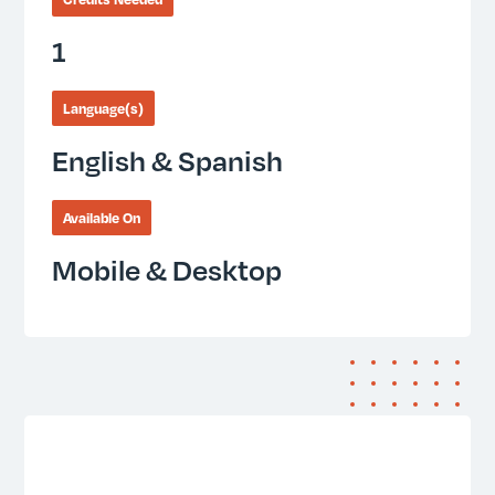
1
Language(s)
English & Spanish
Available On
Mobile & Desktop