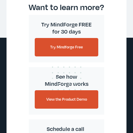
Want to learn more?
Try MindForge FREE
for 30 days
Try Mindforge Free
See how
MindForge works
View the Product Demo
Schedule a call