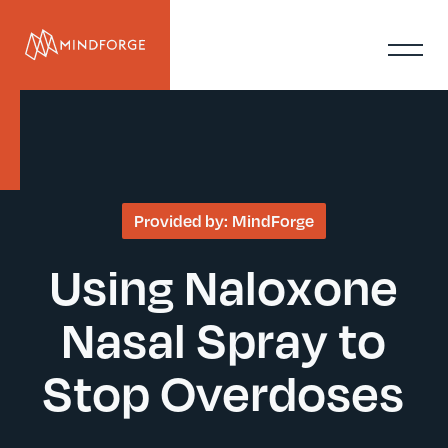
Provided by:
MindForge
Using Naloxone
Nasal Spray to
Stop Overdoses