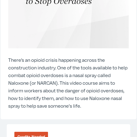
There’s an opioid crisis happening across the
construction industry. One of the tools available to help
combat opioid overdoses is a nasal spray called
Naloxone (or NARCAN). This video course aims to
inform workers about the danger of opioid overdoses,
how to identify them, and how to use Naloxone nasal
spray to help save someone's life.
Credits Needed