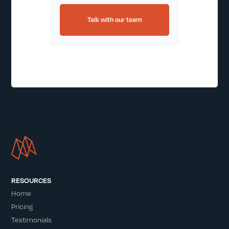
Talk with our team
RESOURCES
Home
Pricing
Testimonials