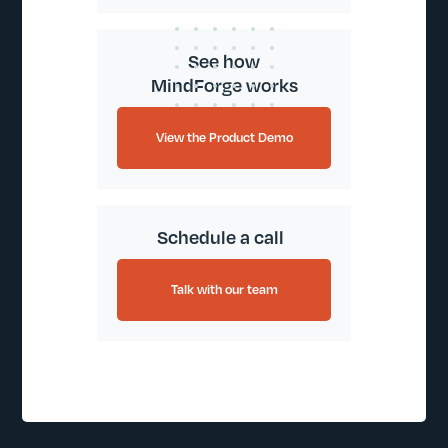
See how
MindForge works
View the Product Demo
Schedule a call
Talk with our team