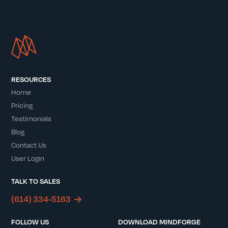
RESOURCES
Home
Pricing
Testimonials
Blog
Contact Us
User Login
TALK TO SALES
(614) 334-5163
FOLLOW US
DOWNLOAD MINDFORGE