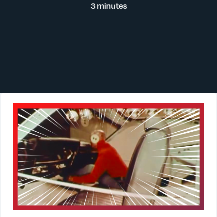
3 minutes