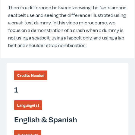
There's a difference between knowing the facts around
seatbelt use and seeing the difference illustrated using
a crash test dummy. In this video microcourse, we
focus on a demonstration of a crash when a dummy is
not using a seatbelt, using a lapbelt only, and using a lap
belt and shoulder strap combination.
Credits Needed
1
Language(s)
English & Spanish