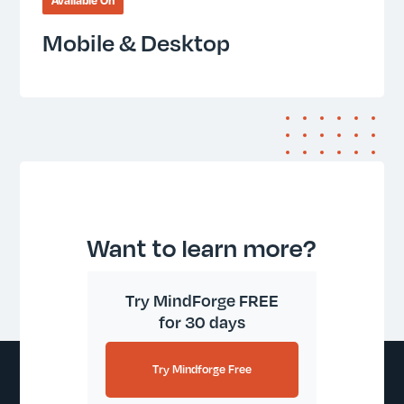
Available On
Mobile & Desktop
Want to learn more?
Try MindForge FREE
for 30 days
Try Mindforge Free