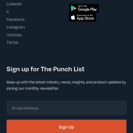
LinkedIn
X
Facebook
Instagram
Youtube
TikTok
Sign up for The Punch List
Keep up with the latest industry news, insights, and product updates by
joining our monthly newsletter.