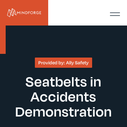
Provided by:
Ally Safety
Seatbelts in
Accidents
Demonstration