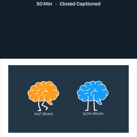
50 Min
Closed Captioned