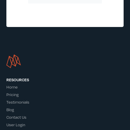
RESOURCES
Home
Pricing
Testimonials
Blog
Contact Us
User Login