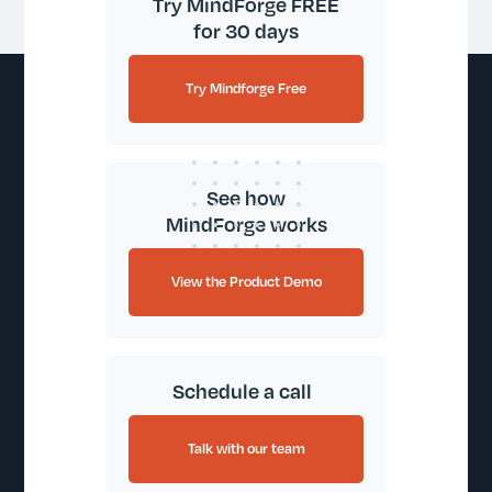
Try MindForge FREE
for 30 days
Try Mindforge Free
See how
MindForge works
View the Product Demo
Schedule a call
Talk with our team