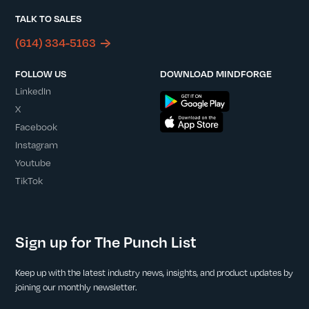
TALK TO SALES
(614) 334-5163
FOLLOW US
DOWNLOAD MINDFORGE
LinkedIn
X
Facebook
Instagram
Youtube
TikTok
Sign up for The Punch List
Keep up with the latest industry news, insights, and product updates by
joining our monthly newsletter.