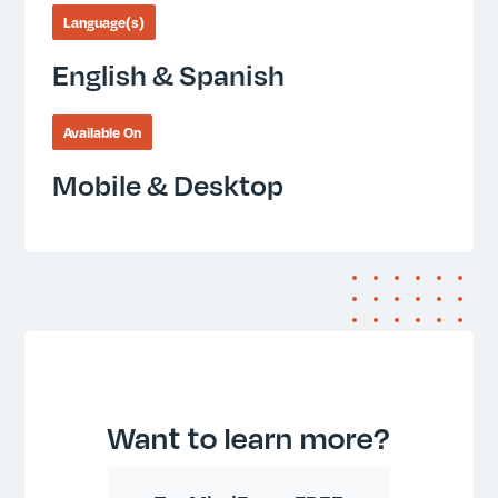
Language(s)
English & Spanish
Available On
Mobile & Desktop
Want to learn more?