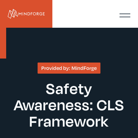
Provided by:
MindForge
Safety
Awareness: CLS
Framework