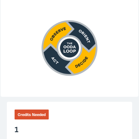
Credits Needed
1