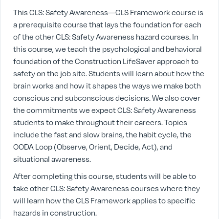
This CLS: Safety Awareness—CLS Framework course is
a prerequisite course that lays the foundation for each
of the other CLS: Safety Awareness hazard courses. In
this course, we teach the psychological and behavioral
foundation of the Construction LifeSaver approach to
safety on the job site. Students will learn about how the
brain works and how it shapes the ways we make both
conscious and subconscious decisions. We also cover
the commitments we expect CLS: Safety Awareness
students to make throughout their careers. Topics
include the fast and slow brains, the habit cycle, the
OODA Loop (Observe, Orient, Decide, Act), and
situational awareness.
After completing this course, students will be able to
take other CLS: Safety Awareness courses where they
will learn how the CLS Framework applies to specific
hazards in construction.