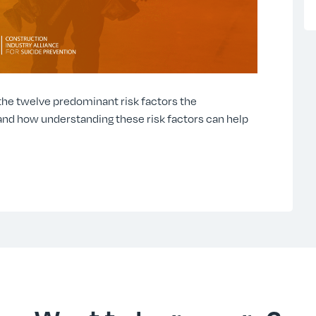
 the twelve predominant risk factors the
and how understanding these risk factors can help