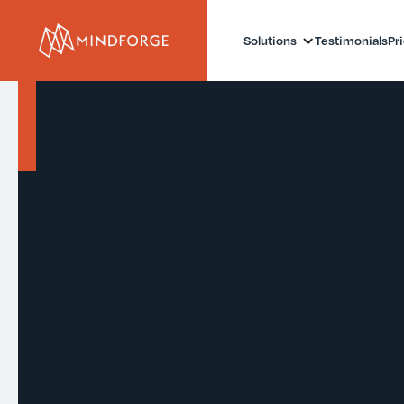
Solutions
Testimonials
Pr