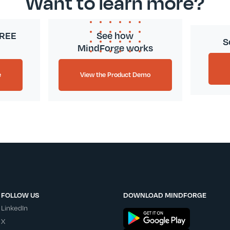
Want to learn more?
FREE
See how
S
MindForge works
e
View the Product Demo
FOLLOW US
DOWNLOAD MINDFORGE
LinkedIn
X