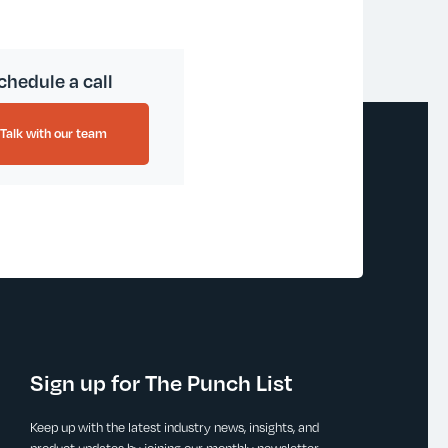
chedule a call
Talk with our team
Sign up for The Punch List
Keep up with the latest industry news, insights, and