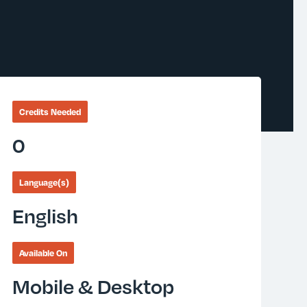
Credits Needed
0
Language(s)
English
Available On
Mobile & Desktop