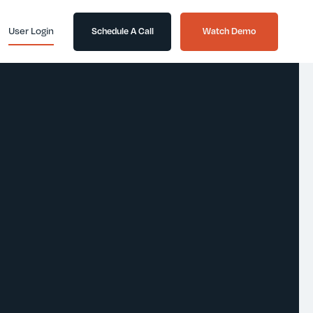
User Login
Schedule A Call
Watch Demo