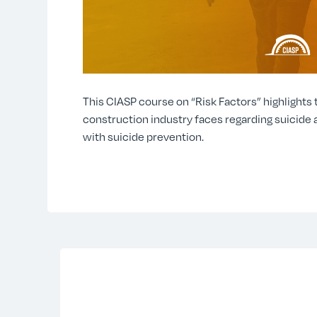
This CIASP course on “Risk Factors” highlights
construction industry faces regarding suicide 
with suicide prevention.