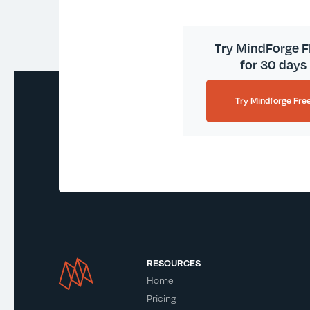
Try MindForge 
for 30 days
Try Mindforge Fre
RESOURCES
Home
Pricing