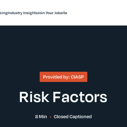
icing
Industry Insights
Join Your Jobsite
Provided by:
CIASP
Risk Factors
8 Min
Closed Captioned