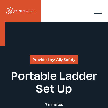
Provided by:
Ally Safety
Portable Ladder
Set Up
7 minutes