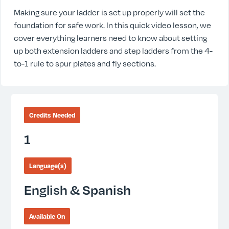
Making sure your ladder is set up properly will set the
foundation for safe work. In this quick video lesson, we
cover everything learners need to know about setting
up both extension ladders and step ladders from the 4-
to-1 rule to spur plates and fly sections.
Credits Needed
1
Language(s)
English & Spanish
Available On