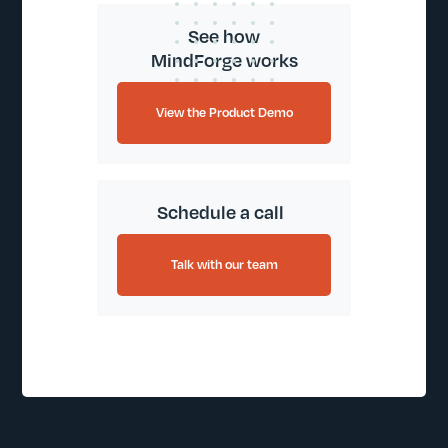
See how
MindForge works
View the Product Demo
Schedule a call
Talk with our team