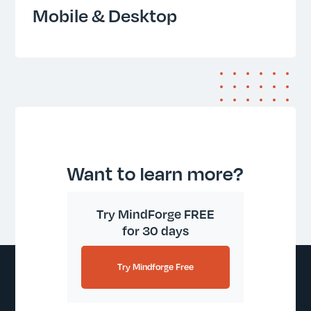
Mobile & Desktop
Want to learn more?
Try MindForge FREE
for 30 days
Try Mindforge Free