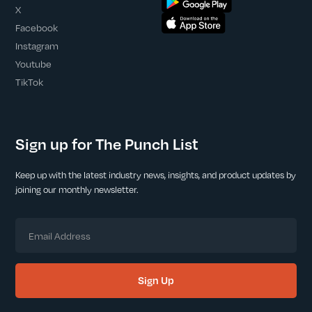
X
Facebook
Instagram
Youtube
TikTok
Sign up for The Punch List
Keep up with the latest industry news, insights, and product updates by
joining our monthly newsletter.