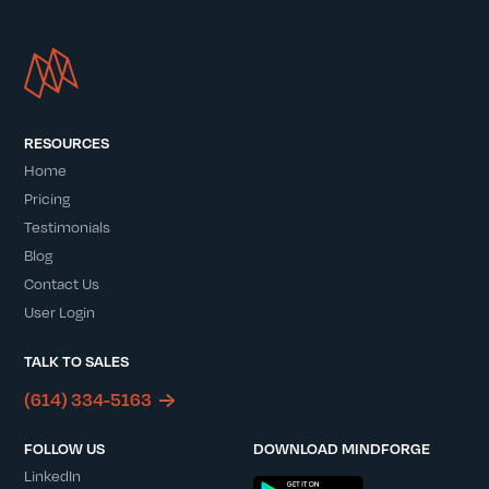
RESOURCES
Home
Pricing
Testimonials
Blog
Contact Us
User Login
TALK TO SALES
(614) 334-5163
FOLLOW US
DOWNLOAD MINDFORGE
LinkedIn