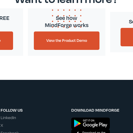
FREE
See how
S
MindForge works
e
View the Product Demo
FOLLOW US
DOWNLOAD MINDFORGE
LinkedIn
X
Facebook