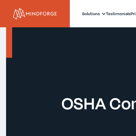
Solutions
Testimonials
Pr
OSHA Com