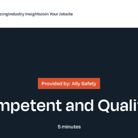
icing
Industry Insights
Join Your Jobsite
Provided by:
Ally Safety
petent and Qualif
5 minutes