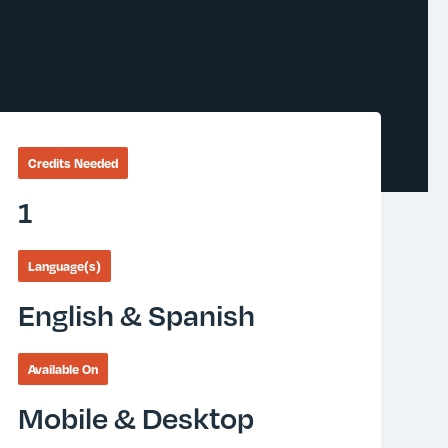
Credits Needed
1
Language(s)
English & Spanish
Available On
Mobile & Desktop