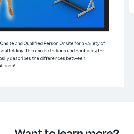
site and Qualified Person Onsite for a variety of
 scaffolding. This can be tedious and confusing for
asily describes the differences between
f each!
Want to learn more?