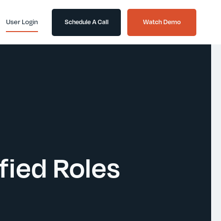
User Login
Schedule A Call
Watch Demo
ied Roles