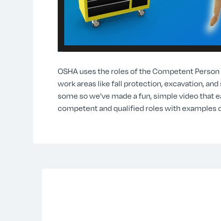
OSHA uses the roles of the Competent Person On
work areas like fall protection, excavation, and
some so we've made a fun, simple video that e
competent and qualified roles with examples o