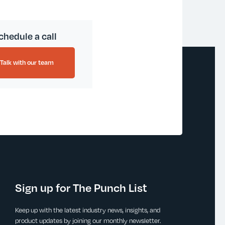
chedule a call
Talk with our team
Sign up for The Punch List
Keep up with the latest industry news, insights, and
product updates by joining our monthly newsletter.