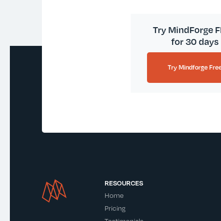
Try MindForge 
for 30 days
Try Mindforge Fre
RESOURCES
Home
Pricing
Testimonials