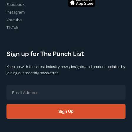
Facebook
Instagram
Youtube
TikTok
Sign up for The Punch List
Keep up with the latest industry news, insights, and product updates by
joining our monthly newsletter.