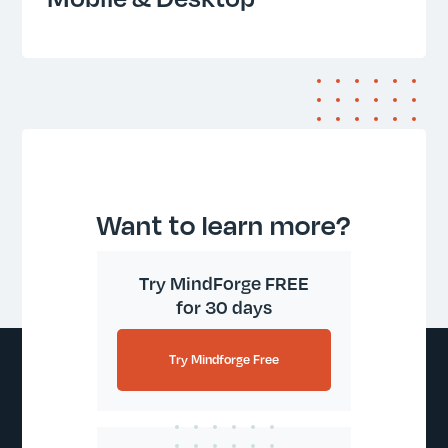
Want to learn more?
Try MindForge FREE
for 30 days
Try Mindforge Free