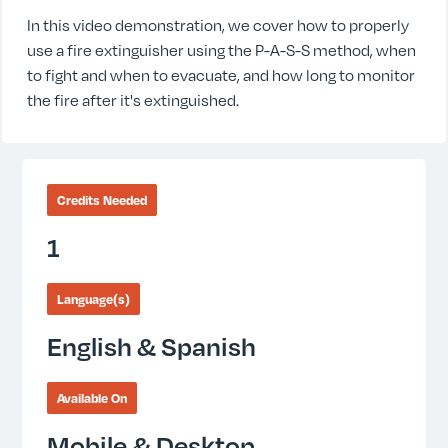
In this video demonstration, we cover how to properly
use a fire extinguisher using the P-A-S-S method, when
to fight and when to evacuate, and how long to monitor
the fire after it's extinguished.
Credits Needed
1
Language(s)
English & Spanish
Available On
Mobile & Desktop