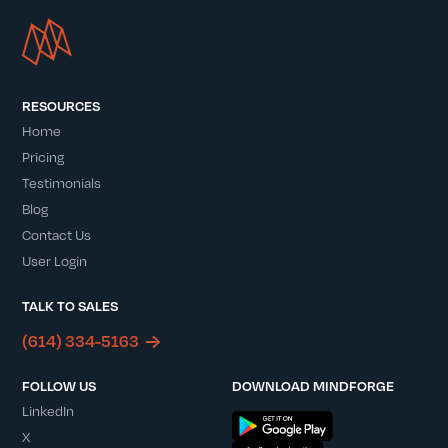
RESOURCES
Home
Pricing
Testimonials
Blog
Contact Us
User Login
TALK TO SALES
(614) 334-5163
FOLLOW US
DOWNLOAD MINDFORGE
LinkedIn
X