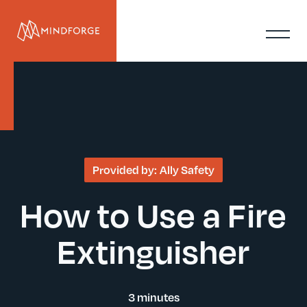
Provided by:
Ally Safety
How to Use a Fire
Extinguisher
3 minutes