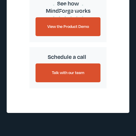
See how
MindForge works
View the Product Demo
Schedule a call
Talk with our team