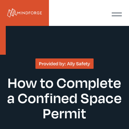
Provided by:
Ally Safety
How to Complete
a Confined Space
Permit