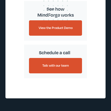
See how
MindForge works
View the Product Demo
Schedule a call
Talk with our team