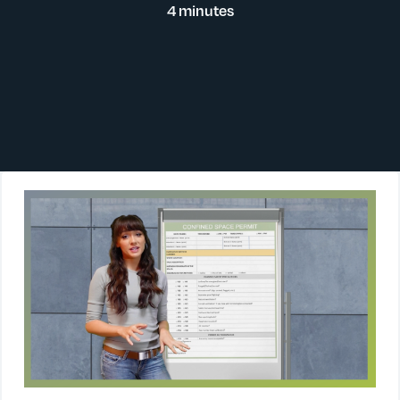
4 minutes