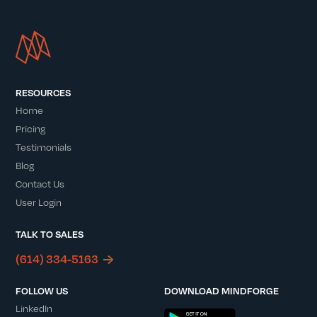
RESOURCES
Home
Pricing
Testimonials
Blog
Contact Us
User Login
TALK TO SALES
(614) 334-5163
FOLLOW US
DOWNLOAD MINDFORGE
LinkedIn