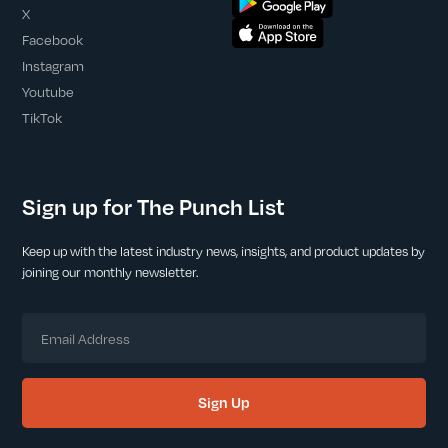
X
Facebook
Instagram
Youtube
TikTok
Sign up for The Punch List
Keep up with the latest industry news, insights, and product updates by
joining our monthly newsletter.