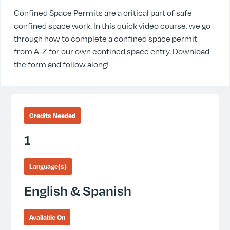
Confined Space Permits are a critical part of safe
confined space work. In this quick video course, we go
through how to complete a confined space permit
from A-Z for our own confined space entry. Download
the form and follow along!
Credits Needed
1
Language(s)
English & Spanish
Available On