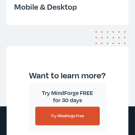
Mobile & Desktop
Want to learn more?
Try MindForge FREE
for 30 days
Try Mindforge Free