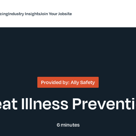
icing
Industry Insights
Join Your Jobsite
Provided by:
Ally Safety
at Illness Prevent
6 minutes