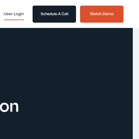
User Login
Schedule A Call
Watch Demo
ion