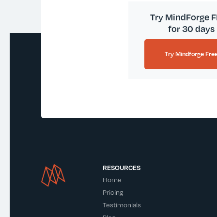
Try MindForge 
for 30 days
Try Mindforge Fre
RESOURCES
Home
Pricing
Testimonials