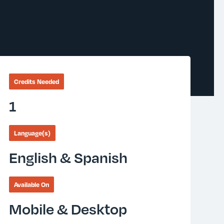
Credits Needed
1
Language(s)
English & Spanish
Available On
Mobile & Desktop