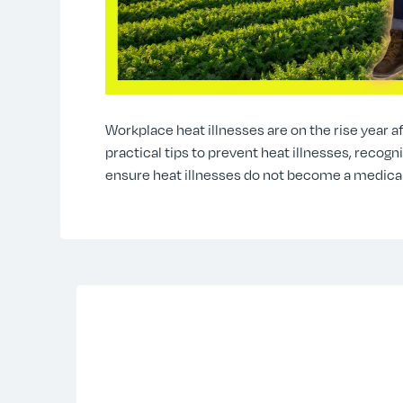
Workplace heat illnesses are on the rise year af
practical tips to prevent heat illnesses, recog
ensure heat illnesses do not become a medica