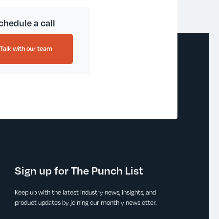
chedule a call
Talk with our team
Sign up for The Punch List
Keep up with the latest industry news, insights, and
product updates by joining our monthly newsletter.