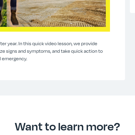
ter year. In this quick video lesson, we provide
nize signs and symptoms, and take quick action to
l emergency.
Want to learn more?