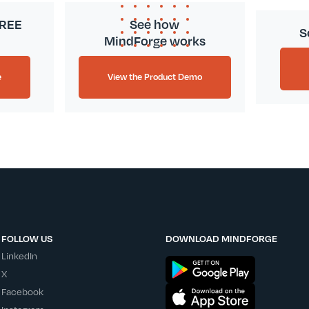
FREE
See how
S
MindForge works
e
View the Product Demo
FOLLOW US
DOWNLOAD MINDFORGE
LinkedIn
X
Facebook