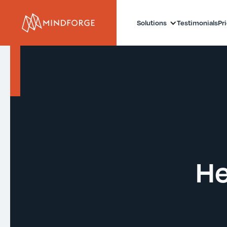
Solutions
Testimonials
Pr
He