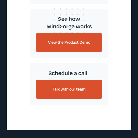
See how
MindForge works
View the Product Demo
Schedule a call
Talk with our team