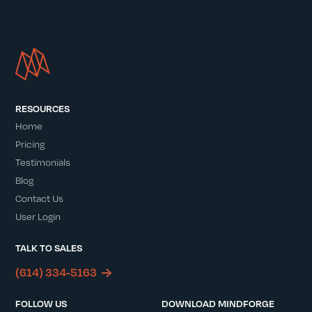
RESOURCES
Home
Pricing
Testimonials
Blog
Contact Us
User Login
TALK TO SALES
(614) 334-5163
FOLLOW US
DOWNLOAD MINDFORGE