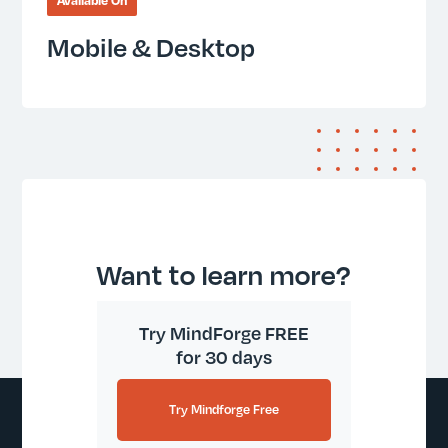
Available On
Mobile & Desktop
Want to learn more?
Try MindForge FREE
for 30 days
Try Mindforge Free