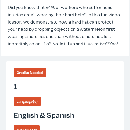
Did you know that 84% of workers who suffer head
injuries aren't wearing their hard hats? In this fun video
lesson, we demonstrate how a hard hat can protect
your head by dropping objects on a watermelon first
wearing a hard hat and then without a hard hat. Is it
incredibly scientific? No. Is it fun and illustrative? Yes!
Credits Needed
1
Language(s)
English & Spanish