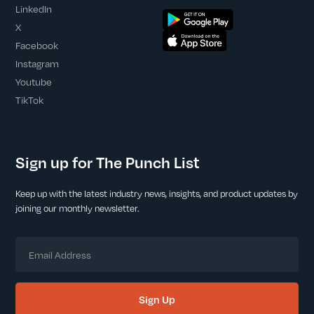
LinkedIn
X
Facebook
Instagram
Youtube
TikTok
Sign up for The Punch List
Keep up with the latest industry news, insights, and product updates by
joining our monthly newsletter.