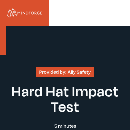
Provided by:
Ally Safety
Hard Hat Impact
Test
5 minutes