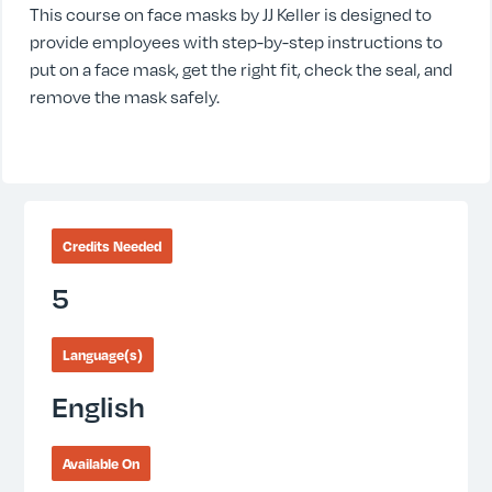
This course on face masks by JJ Keller is designed to
provide employees with step-by-step instructions to
put on a face mask, get the right fit, check the seal, and
remove the mask safely.
Credits Needed
5
Language(s)
English
Available On