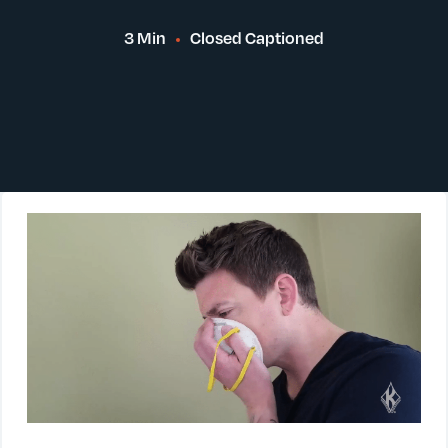
3 Min
Closed Captioned