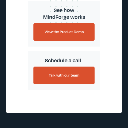
See how
MindForge works
View the Product Demo
Schedule a call
Talk with our team