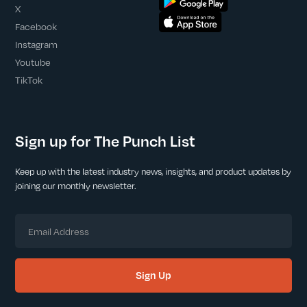
X
Facebook
Instagram
Youtube
TikTok
Sign up for The Punch List
Keep up with the latest industry news, insights, and product updates by
joining our monthly newsletter.