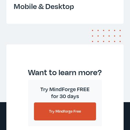
Mobile & Desktop
Want to learn more?
Try MindForge FREE
for 30 days
Try Mindforge Free