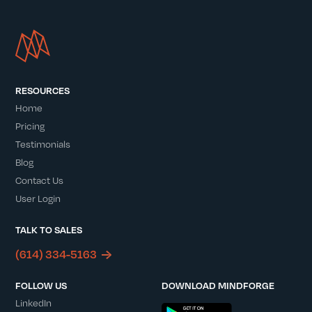
RESOURCES
Home
Pricing
Testimonials
Blog
Contact Us
User Login
TALK TO SALES
(614) 334-5163
FOLLOW US
DOWNLOAD MINDFORGE
LinkedIn