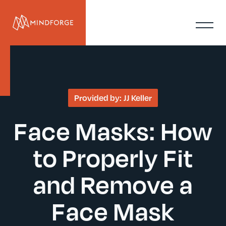
Provided by:
JJ Keller
Face Masks: How
to Properly Fit
and Remove a
Face Mask