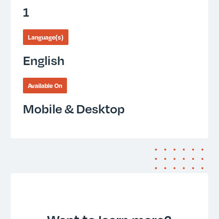
1
Language(s)
English
Available On
Mobile & Desktop