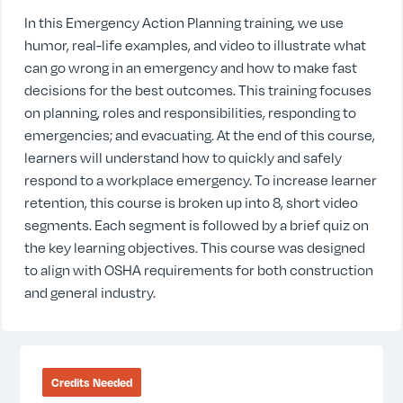
In this Emergency Action Planning training, we use
humor, real-life examples, and video to illustrate what
can go wrong in an emergency and how to make fast
decisions for the best outcomes. This training focuses
on planning, roles and responsibilities, responding to
emergencies; and evacuating. At the end of this course,
learners will understand how to quickly and safely
respond to a workplace emergency. To increase learner
retention, this course is broken up into 8, short video
segments. Each segment is followed by a brief quiz on
the key learning objectives. This course was designed
to align with OSHA requirements for both construction
and general industry.
Credits Needed