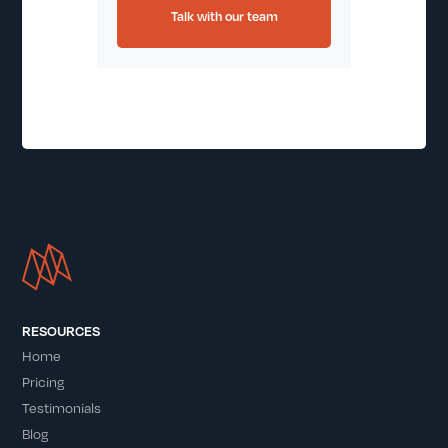
Talk with our team
RESOURCES
Home
Pricing
Testimonials
Blog