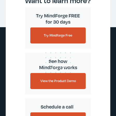
Want to learn more?
Try MindForge FREE
for 30 days
Try Mindforge Free
See how
MindForge works
View the Product Demo
Schedule a call