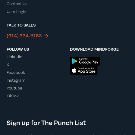
Contact Us
User Login
TALK TO SALES
(614) 334-5163
FOLLOW US
DOWNLOAD MINDFORGE
LinkedIn
X
Facebook
Instagram
Youtube
TikTok
Sign up for The Punch List