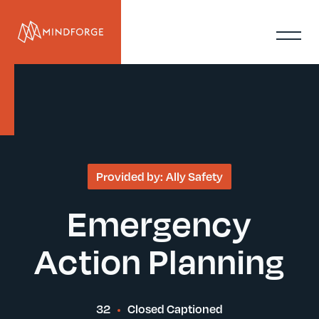
Provided by:
Ally Safety
Emergency
Action Planning
32
Closed Captioned