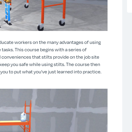
educate workers on the many advantages of using
 tasks. This course begins with a series of
 conveniences that stilts provide on the job site
 keep you safe while using stilts. The course then
you to put what you’ve just learned into practice.