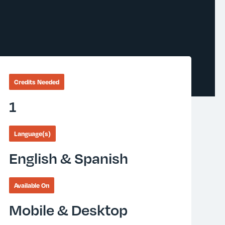
Credits Needed
1
Language(s)
English & Spanish
Available On
Mobile & Desktop