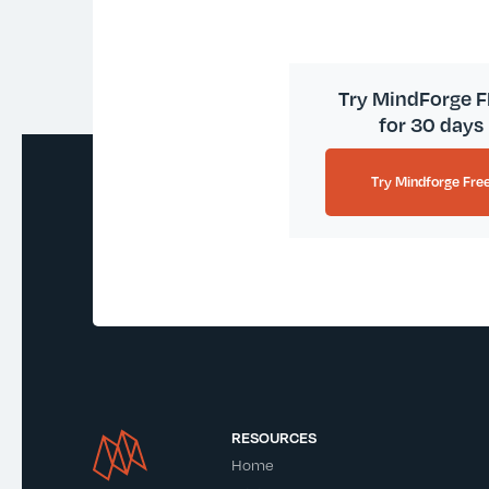
Try MindForge 
for 30 days
Try Mindforge Fre
RESOURCES
Home