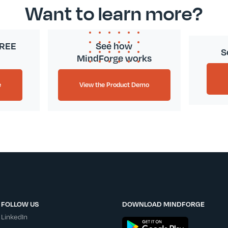
Want to learn more?
FREE
See how
S
MindForge works
e
View the Product Demo
FOLLOW US
DOWNLOAD MINDFORGE
LinkedIn