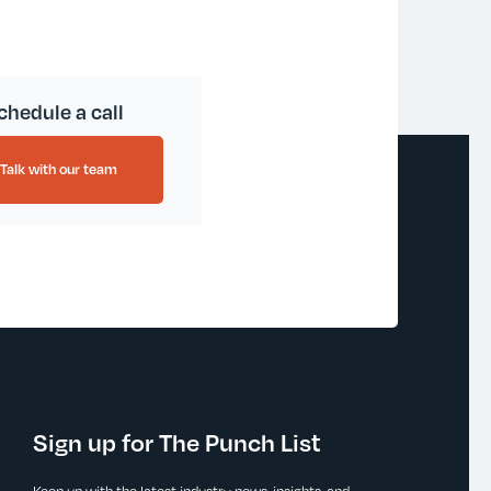
chedule a call
Talk with our team
Sign up for The Punch List
Keep up with the latest industry news, insights, and