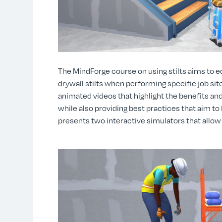
The MindForge course on using stilts aims to 
drywall stilts when performing specific job site
animated videos that highlight the benefits and
while also providing best practices that aim to
presents two interactive simulators that allow 