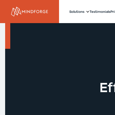
Solutions
Testimonials
Pr
Ef