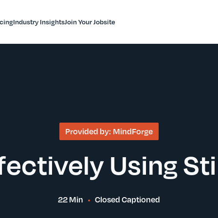
icing
Industry Insights
Join Your Jobsite
Provided by:
MindForge
fectively Using Sti
22 Min
Closed Captioned