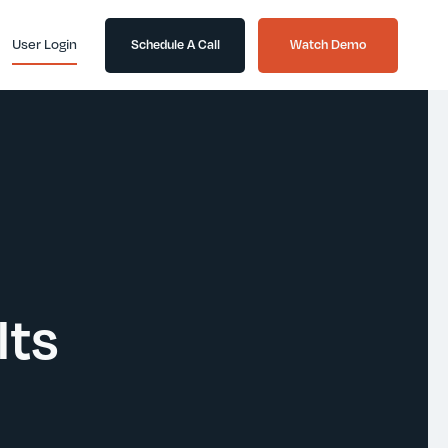
User Login
Schedule A Call
Watch Demo
lts