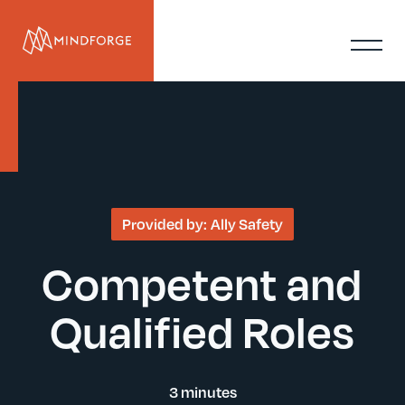
Provided by:
Ally Safety
Competent and
Qualified Roles
3 minutes