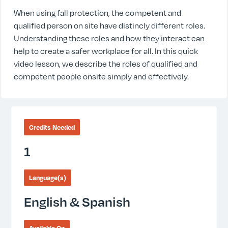
When using fall protection, the competent and
qualified person on site have distincly different roles.
Understanding these roles and how they interact can
help to create a safer workplace for all. In this quick
video lesson, we describe the roles of qualified and
competent people onsite simply and effectively.
Credits Needed
1
Language(s)
English & Spanish