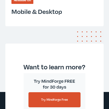
Available On
Mobile & Desktop
Want to learn more?
Try MindForge FREE
for 30 days
Try Mindforge Free