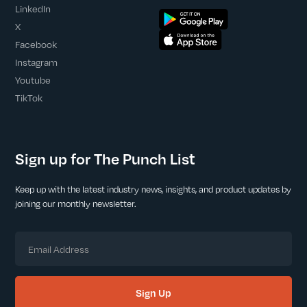
LinkedIn
X
Facebook
Instagram
Youtube
TikTok
Sign up for The Punch List
Keep up with the latest industry news, insights, and product updates by
joining our monthly newsletter.