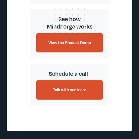
See how
MindForge works
View the Product Demo
Schedule a call
Talk with our team