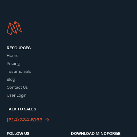
RESOURCES
Home
Pricing
Testimonials
Blog
Contact Us
User Login
TALK TO SALES
(614) 334-5163
FOLLOW US
DOWNLOAD MINDFORGE