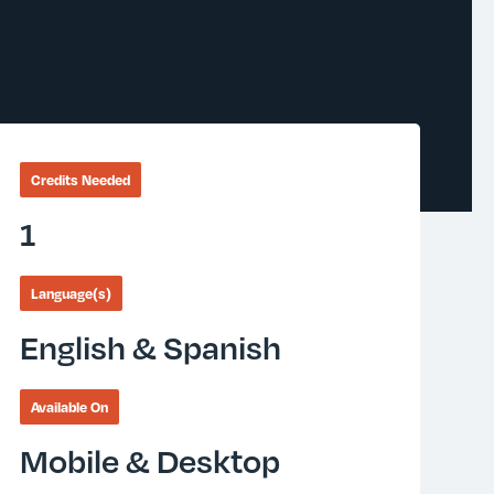
Credits Needed
1
Language(s)
English & Spanish
Available On
Mobile & Desktop