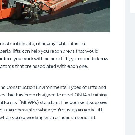
nstruction site, changing light bulbs in a
erial lifts can help you reach areas that would
efore you work with an aerial lift, you need to know
hazards that are associated with each one.
 and Construction Environments: Types of Lifts and
eries that has been designed to meet OSHA's training
Platforms" (MEWPs) standard. The course discusses
 you can encounter when you're using an aerial lift
hen you're working with or near an aerial lift.