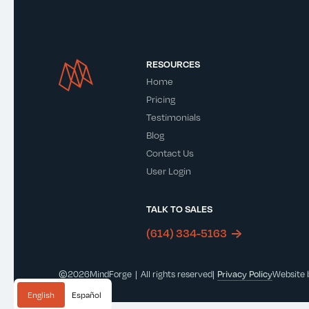
RESOURCES
Home
Pricing
Testimonials
Blog
Contact Us
User Login
TALK TO SALES
(614) 334-5163
©
2026
MindForge | All rights reserved
|
Privacy Policy
Website
English
Español