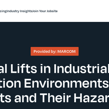
icing
Industry Insights
Join Your Jobsite
Provided by:
MARCOM
l Lifts in Industria
ion Environments
fts and Their Haza