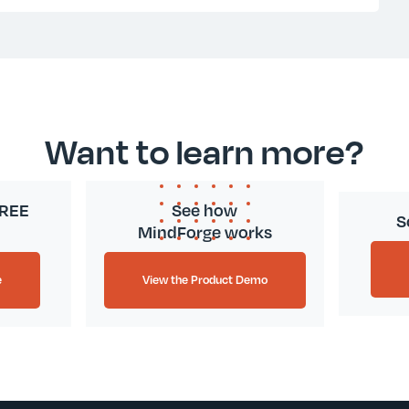
Want to learn more?
FREE
See how
S
MindForge works
e
View the Product Demo