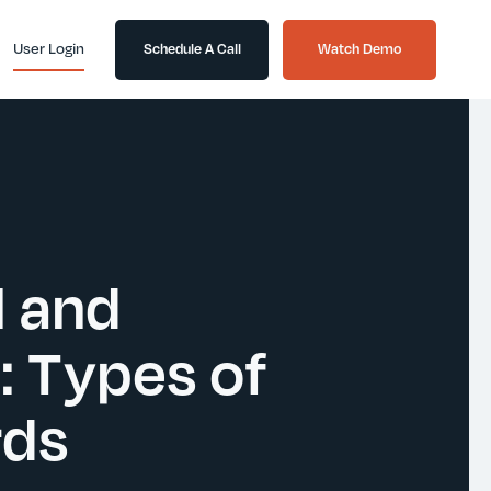
User Login
Schedule A Call
Watch Demo
l and
: Types of
rds