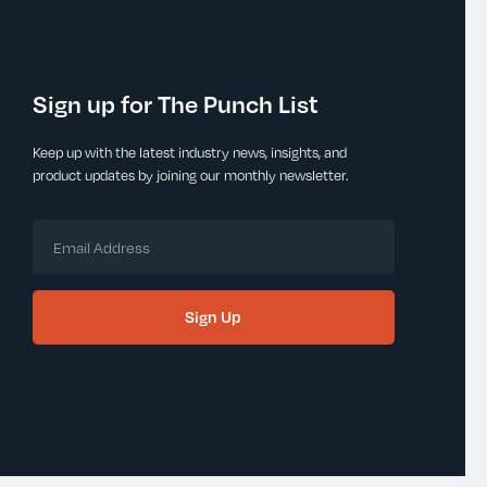
Sign up for The Punch List
Keep up with the latest industry news, insights, and
product updates by joining our monthly newsletter.