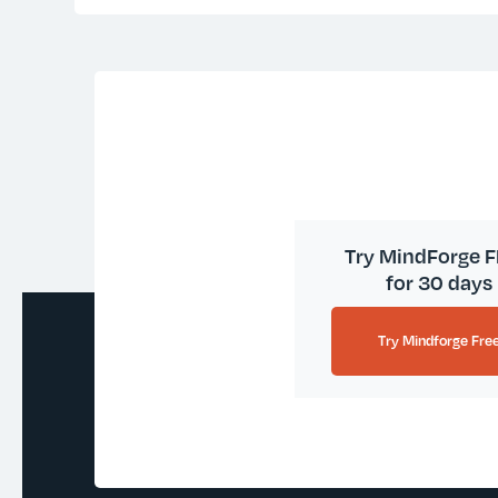
Try MindForge 
for 30 days
Try Mindforge Fre