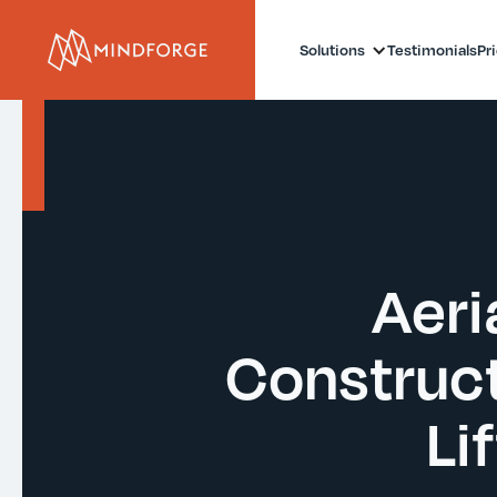
Solutions
Testimonials
Pr
Aeria
Construct
Li