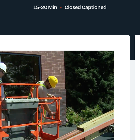
15-20 Min
Closed Captioned