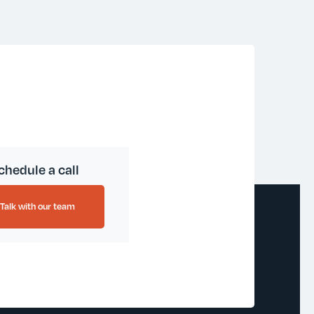
chedule a call
Talk with our team