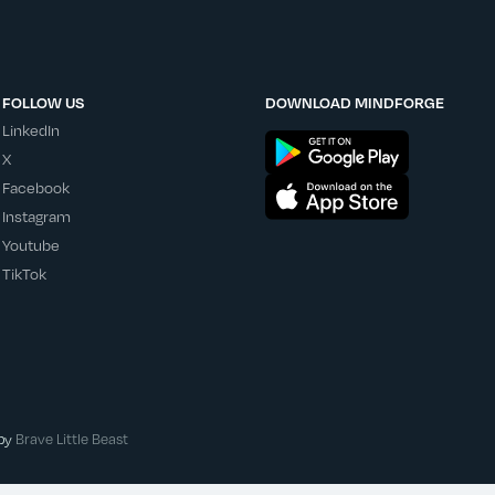
FOLLOW US
DOWNLOAD MINDFORGE
LinkedIn
X
Facebook
Instagram
Youtube
TikTok
 by
Brave Little Beast