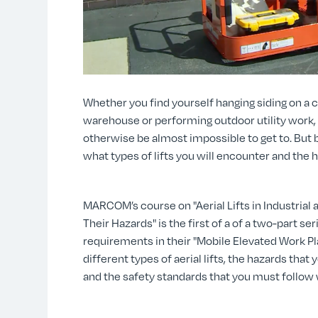
Whether you find yourself hanging siding on a co
warehouse or performing outdoor utility work, a
otherwise be almost impossible to get to. But b
what types of lifts you will encounter and the 
MARCOM’s course on "Aerial Lifts in Industrial
Their Hazards" is the first of a of a two-part s
requirements in their "Mobile Elevated Work 
different types of aerial lifts, the hazards that
and the safety standards that you must follow w