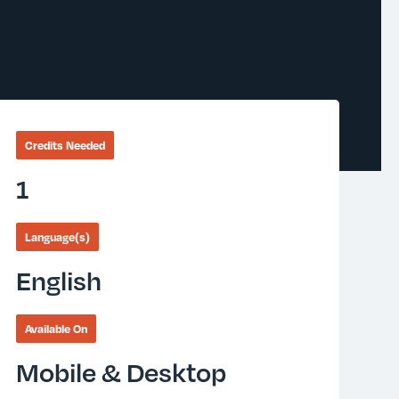
Credits Needed
1
Language(s)
English
Available On
Mobile & Desktop