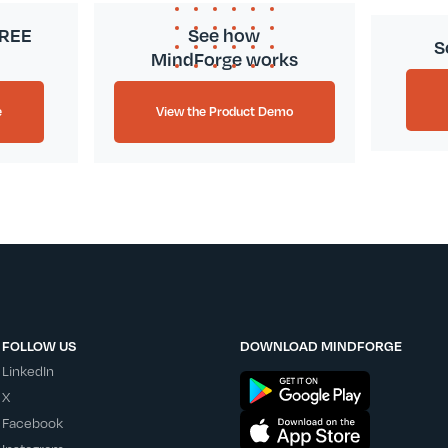
FREE
See how
S
MindForge works
e
View the Product Demo
FOLLOW US
DOWNLOAD MINDFORGE
LinkedIn
X
Facebook