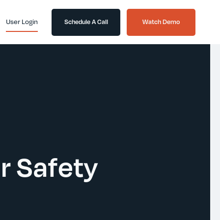
User Login
Schedule A Call
Watch Demo
er Safety