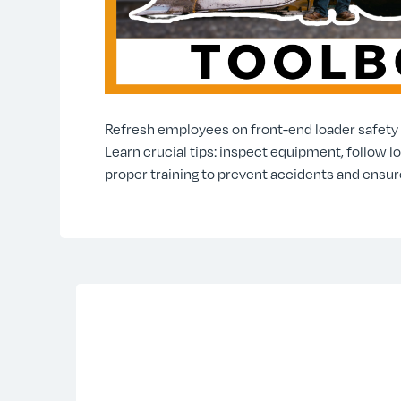
Refresh employees on front-end loader safety w
Learn crucial tips: inspect equipment, follow l
proper training to prevent accidents and ensur