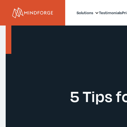
Solutions
Testimonials
Pr
5 Tips f