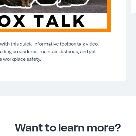
ith this quick, informative toolbox talk video.
oading procedures, maintain distance, and get
e workplace safety.
Want to learn more?