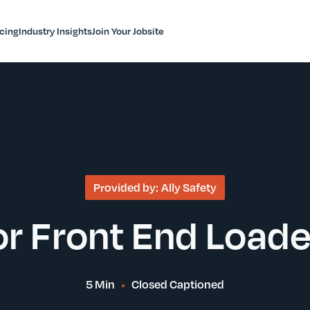
icing
Industry Insights
Join Your Jobsite
Provided by:
Ally Safety
or Front End Load
5 Min
Closed Captioned