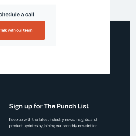
chedule a call
Talk with our team
Sign up for The Punch List
Keep up with the latest industry news, insights, and
product updates by joining our monthly newsletter.