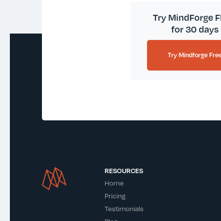
Try MindForge 
for 30 days
Try Mindforge Fre
RESOURCES
Home
Pricing
Testimonials