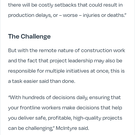
there will be costly setbacks that could result in
production delays, or – worse – injuries or deaths.”
The Challenge
But with the remote nature of construction work
and the fact that project leadership may also be
responsible for multiple initiatives at once, this is
a task easier said than done.
“With hundreds of decisions daily, ensuring that
your frontline workers make decisions that help
you deliver safe, profitable, high-quality projects
can be challenging,” McIntyre said.