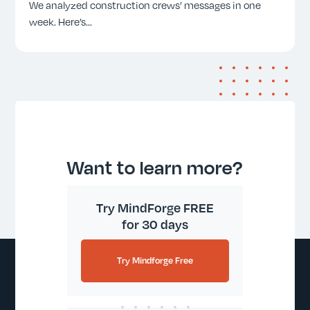
We analyzed construction crews’ messages in one
week. Here’s
...
Want to learn more?
Try MindForge FREE
for 30 days
Try Mindforge Free