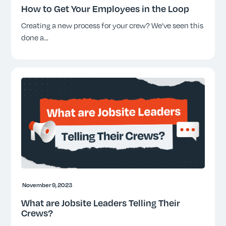
How to Get Your Employees in the Loop
Creating a new process for your crew? We’ve seen this
done a
...
November 9, 2023
What are Jobsite Leaders Telling Their
Crews?