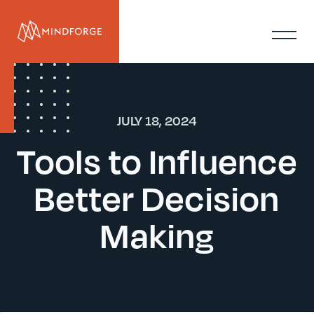
JULY 18, 2024
Tools to Influence
Better Decision
Making