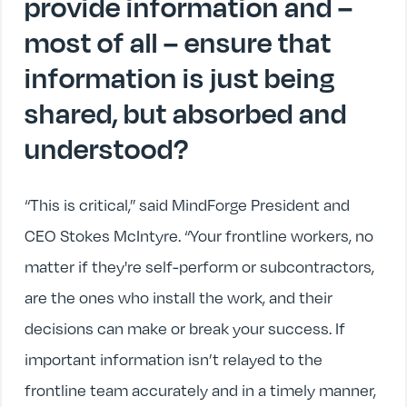
provide information and –
most of all – ensure that
information is just being
shared, but absorbed and
understood?
“This is critical,” said MindForge President and
CEO Stokes McIntyre. “Your frontline workers, no
matter if they're self-perform or subcontractors,
are the ones who install the work, and their
decisions can make or break your success. If
important information isn’t relayed to the
frontline team accurately and in a timely manner,