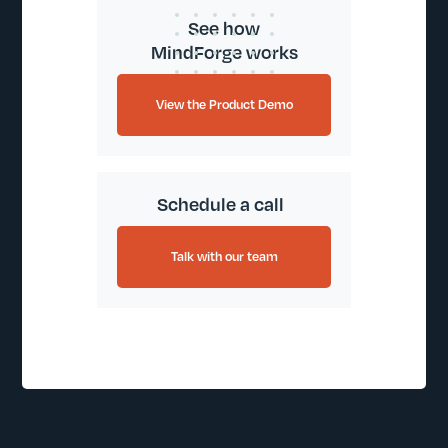
See how
MindForge works
View the Product Demo
Schedule a call
Talk with our team