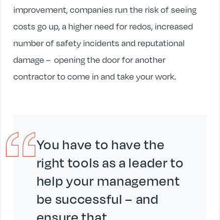
improvement, companies run the risk of seeing
costs go up, a higher need for redos, increased
number of safety incidents and reputational
damage – opening the door for another
contractor to come in and take your work.
You have to have the
right tools as a leader to
help your management
be successful – and
ensure that