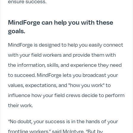
ensure success.
MindForge can help you with these
goals.
MindForge is designed to help you easily connect
with your field workers and provide them with
the information, skills, and experience they need
to succeed. MindForge lets you broadcast your
values, expectations, and "how you work" to
influence how your field crews decide to perform
their work.
“No doubt, your success is in the hands of your
frontline workers,” said McIntyre. “But by