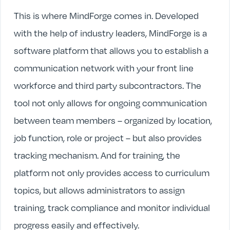
This is where MindForge comes in. Developed
with the help of industry leaders, MindForge is a
software platform that allows you to establish a
communication network with your front line
workforce and third party subcontractors. The
tool not only allows for ongoing communication
between team members – organized by location,
job function, role or project – but also provides
tracking mechanism. And for training, the
platform not only provides access to curriculum
topics, but allows administrators to assign
training, track compliance and monitor individual
progress easily and effectively.