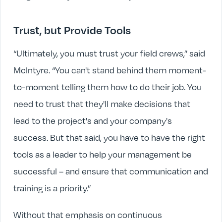
Trust, but Provide Tools
“Ultimately, you must trust your field crews,” said
McIntyre. “You can't stand behind them moment-
to-moment telling them how to do their job. You
need to trust that they'll make decisions that
lead to the project's and your company's
success. But that said, you have to have the right
tools as a leader to help your management be
successful – and ensure that communication and
training is a priority.”
Without that emphasis on continuous