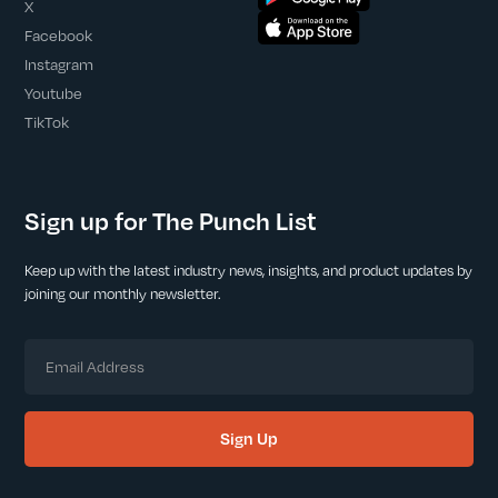
X
Facebook
Instagram
Youtube
TikTok
Sign up for The Punch List
Keep up with the latest industry news, insights, and product updates by
joining our monthly newsletter.