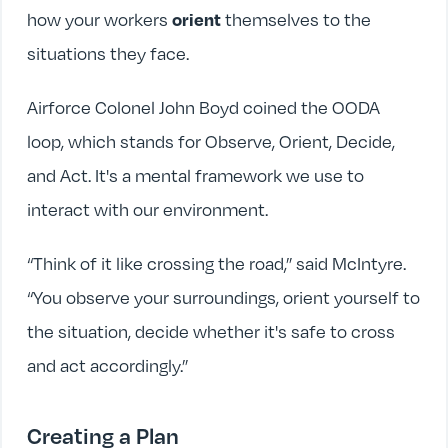
how your workers
themselves to the
orient
situations they face.
Airforce Colonel John Boyd coined the OODA
loop, which stands for Observe, Orient, Decide,
and Act. It's a mental framework we use to
interact with our environment.
“Think of it like crossing the road,” said McIntyre.
“You observe your surroundings, orient yourself to
the situation, decide whether it's safe to cross
and act accordingly.”
Creating a Plan