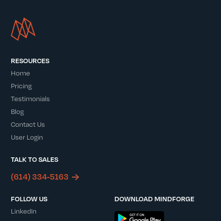
RESOURCES
Home
Pricing
Testimonials
Blog
Contact Us
User Login
TALK TO SALES
(614) 334-5163
FOLLOW US
DOWNLOAD MINDFORGE
LinkedIn