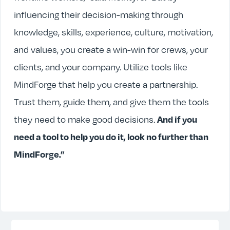
influencing their decision-making through
knowledge, skills, experience, culture, motivation,
and values, you create a win-win for crews, your
clients, and your company. Utilize tools like
MindForge that help you create a partnership.
Trust them, guide them, and give them the tools
they need to make good decisions.
And if you
need a tool to help you do it, look no further than
MindForge.”