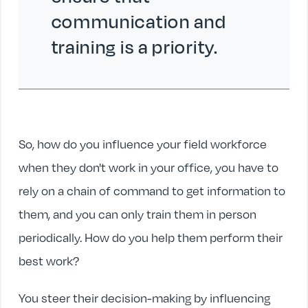
communication and
training is a priority.
So, how do you influence your field workforce
when they don't work in your office, you have to
rely on a chain of command to get information to
them, and you can only train them in person
periodically. How do you help them perform their
best work?
You steer their decision-making by influencing