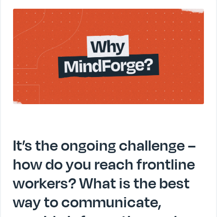
It’s the ongoing challenge –
how do you reach frontline
workers? What is the best
way to communicate,