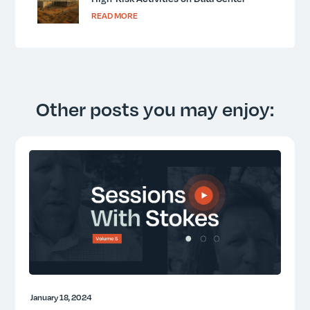
Projects
READ MORE
Other posts you may enjoy:
January 18, 2024