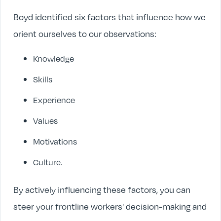
Boyd identified six factors that influence how we
orient ourselves to our observations:
Knowledge
Skills
Experience
Values
Motivations
Culture.
By actively influencing these factors, you can
steer your frontline workers' decision-making and