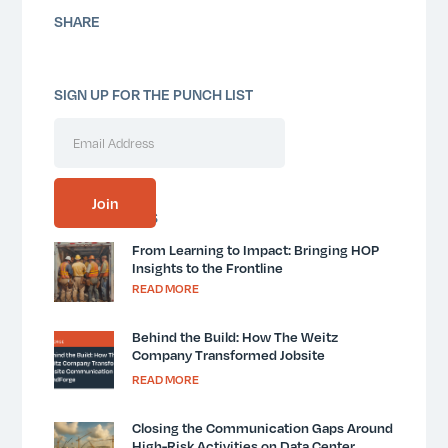
SHARE
SIGN UP FOR THE PUNCH LIST
SIMILAR POSTS
From Learning to Impact: Bringing HOP
Insights to the Frontline
READ MORE
Behind the Build: How The Weitz
Company Transformed Jobsite
Communication with MindForge
READ MORE
Closing the Communication Gaps Around
High-Risk Activities on Data Center