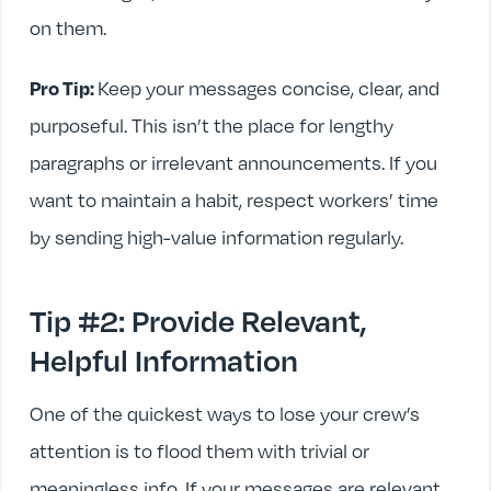
on them.
Pro Tip:
Keep your messages concise, clear, and
purposeful. This isn’t the place for lengthy
paragraphs or irrelevant announcements. If you
want to maintain a habit, respect workers’ time
by sending high-value information regularly.
Tip #2: Provide Relevant,
Helpful Information
One of the quickest ways to lose your crew’s
attention is to flood them with trivial or
meaningless info. If your messages are relevant