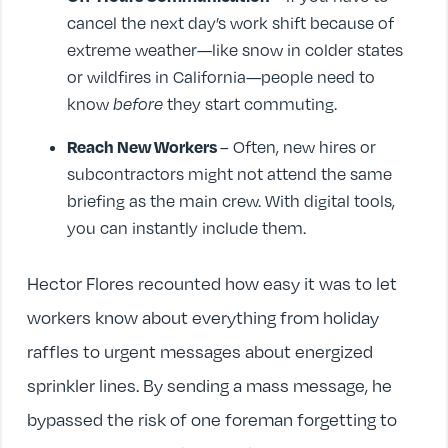
cancel the next day’s work shift because of
extreme weather—like snow in colder states
or wildfires in California—people need to
know
before
they start commuting.
Reach New Workers
– Often, new hires or
subcontractors might not attend the same
briefing as the main crew. With digital tools,
you can instantly include them.
Hector Flores recounted how easy it was to let
workers know about everything from holiday
raffles to urgent messages about energized
sprinkler lines. By sending a mass message, he
bypassed the risk of one foreman forgetting to