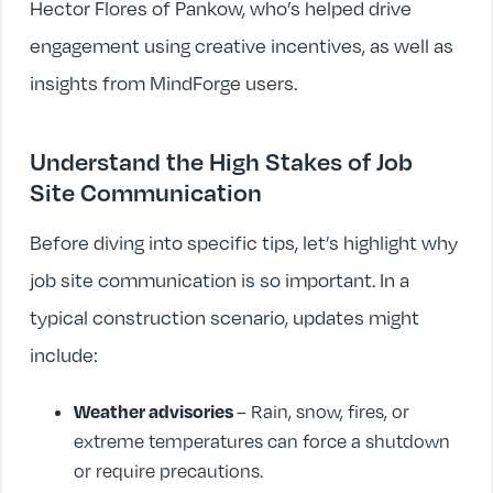
Hector Flores of Pankow, who’s helped drive
engagement using creative incentives, as well as
insights from MindForge users.
Understand the High Stakes of Job
Site Communication
Before diving into specific tips, let’s highlight why
job site communication is so important. In a
typical construction scenario, updates might
include:
Weather advisories
– Rain, snow, fires, or
extreme temperatures can force a shutdown
or require precautions.