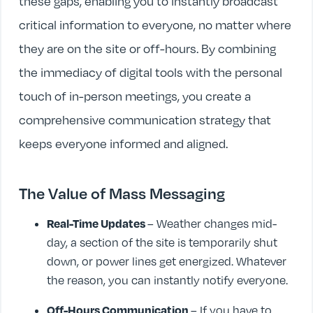
these gaps, enabling you to instantly broadcast
critical information to everyone, no matter where
they are on the site or off-hours. By combining
the immediacy of digital tools with the personal
touch of in-person meetings, you create a
comprehensive communication strategy that
keeps everyone informed and aligned.
The Value of Mass Messaging
Real-Time Updates
– Weather changes mid-
day, a section of the site is temporarily shut
down, or power lines get energized. Whatever
the reason, you can instantly notify everyone.
Off-Hours Communication
– If you have to