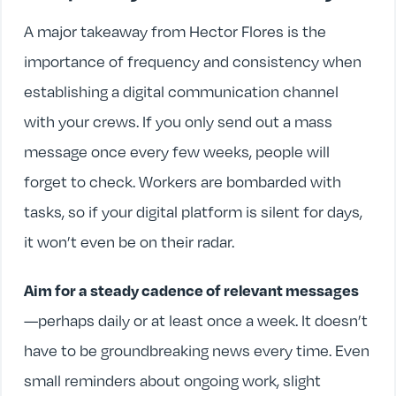
A major takeaway from Hector Flores is the
importance of frequency and consistency when
establishing a digital communication channel
with your crews. If you only send out a mass
message once every few weeks, people will
forget to check. Workers are bombarded with
tasks, so if your digital platform is silent for days,
it won’t even be on their radar.
Aim for a steady cadence of relevant messages
—perhaps daily or at least once a week. It doesn’t
have to be groundbreaking news every time. Even
small reminders about ongoing work, slight