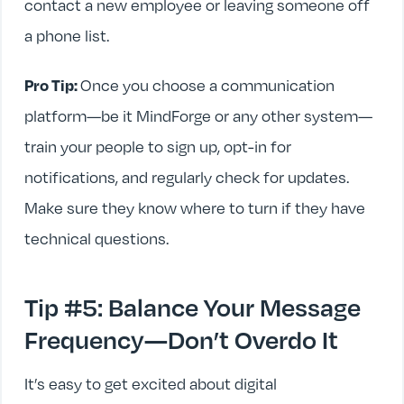
contact a new employee or leaving someone off
a phone list.
Pro Tip:
Once you choose a communication
platform—be it MindForge or any other system—
train your people to sign up, opt-in for
notifications, and regularly check for updates.
Make sure they know where to turn if they have
technical questions.
Tip #5: Balance Your Message
Frequency—Don’t Overdo It
It’s easy to get excited about digital