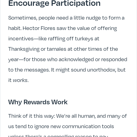
Encourage Participation
Sometimes, people need a little nudge to form a
habit. Hector Flores saw the value of offering
incentives—like raffling off turkeys at
Thanksgiving or tamales at other times of the
year—for those who acknowledged or responded
to the messages. It might sound unorthodox, but
it
works
.
Why Rewards Work
Think of it this way: We’re all human, and many of
us tend to ignore new communication tools
unless there’s a compelling reason to pay