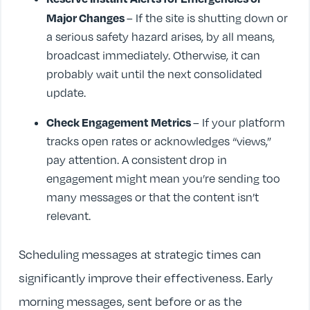
Major Changes
– If the site is shutting down or
a serious safety hazard arises, by all means,
broadcast immediately. Otherwise, it can
probably wait until the next consolidated
update.
Check Engagement Metrics
– If your platform
tracks open rates or acknowledges “views,”
pay attention. A consistent drop in
engagement might mean you’re sending too
many messages or that the content isn’t
relevant.
Scheduling messages at strategic times can
significantly improve their effectiveness. Early
morning messages, sent before or as the