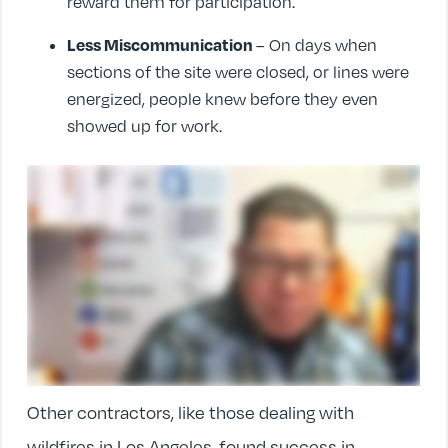
reward them for participation.
Less Miscommunication
– On days when
sections of the site were closed, or lines were
energized, people knew before they even
showed up for work.
Other contractors, like those dealing with
wildfires in Los Angeles, found success in