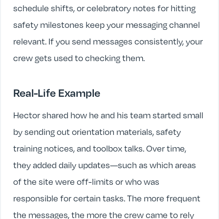
schedule shifts, or celebratory notes for hitting
safety milestones keep your messaging channel
relevant. If you send messages consistently, your
crew gets used to checking them.
Real-Life Example
Hector shared how he and his team started small
by sending out orientation materials, safety
training notices, and toolbox talks. Over time,
they added daily updates—such as which areas
of the site were off-limits or who was
responsible for certain tasks. The more frequent
the messages, the more the crew came to rely