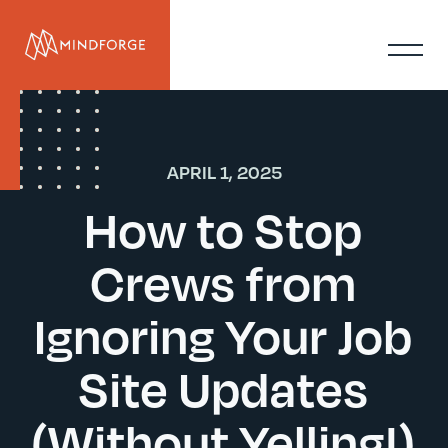
APRIL 1, 2025
How to Stop
Crews from
Ignoring Your Job
Site Updates
(Without Yelling!)