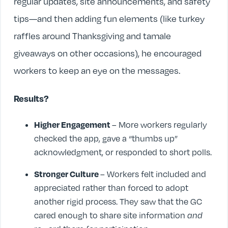
regular updates, site announcements, and safety
tips—and then adding fun elements (like turkey
raffles around Thanksgiving and tamale
giveaways on other occasions), he encouraged
workers to keep an eye on the messages.
Results?
Higher Engagement
– More workers regularly
checked the app, gave a “thumbs up”
acknowledgment, or responded to short polls.
Stronger Culture
– Workers felt included and
appreciated rather than forced to adopt
another rigid process. They saw that the GC
cared enough to share site information
and