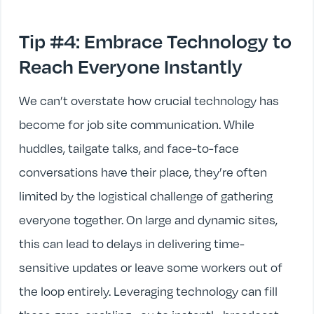
Tip #4: Embrace Technology to
Reach Everyone Instantly
We can’t overstate how crucial technology has
become for job site communication. While
huddles, tailgate talks, and face-to-face
conversations have their place, they’re often
limited by the logistical challenge of gathering
everyone together. On large and dynamic sites,
this can lead to delays in delivering time-
sensitive updates or leave some workers out of
the loop entirely. Leveraging technology can fill