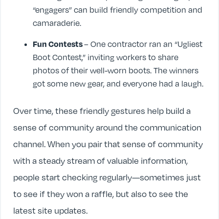
“engagers” can build friendly competition and
camaraderie.
Fun Contests
– One contractor ran an “Ugliest
Boot Contest,” inviting workers to share
photos of their well-worn boots. The winners
got some new gear, and everyone had a laugh.
Over time, these friendly gestures help build a
sense of community around the communication
channel. When you pair that sense of community
with a steady stream of valuable information,
people start checking regularly—sometimes just
to see if they won a raffle, but also to see the
latest site updates.