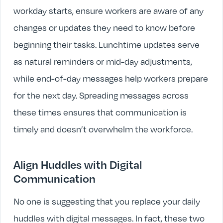
workday starts, ensure workers are aware of any
changes or updates they need to know before
beginning their tasks. Lunchtime updates serve
as natural reminders or mid-day adjustments,
while end-of-day messages help workers prepare
for the next day. Spreading messages across
these times ensures that communication is
timely and doesn’t overwhelm the workforce.
Align Huddles with Digital
Communication
No one is suggesting that you replace your daily
huddles with digital messages. In fact, these two