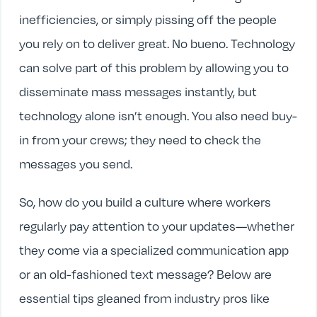
inefficiencies, or simply pissing off the people
you rely on to deliver great. No bueno. Technology
can solve part of this problem by allowing you to
disseminate mass messages instantly, but
technology alone isn’t enough. You also need buy-
in from your crews; they need to check the
messages you send.
So, how do you build a culture where workers
regularly pay attention to your updates—whether
they come via a specialized communication app
or an old-fashioned text message? Below are
essential tips gleaned from industry pros like