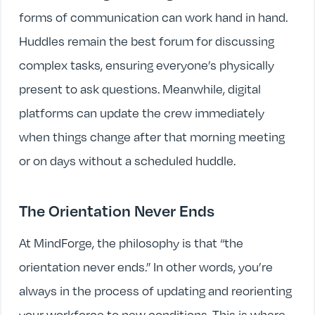
forms of communication can work hand in hand.
Huddles remain the best forum for discussing
complex tasks, ensuring everyone’s physically
present to ask questions. Meanwhile, digital
platforms can update the crew immediately
when things change after that morning meeting
or on days without a scheduled huddle.
The Orientation Never Ends
At MindForge, the philosophy is that “the
orientation never ends.” In other words, you’re
always in the process of updating and reorienting
your workforce to new conditions. This is where