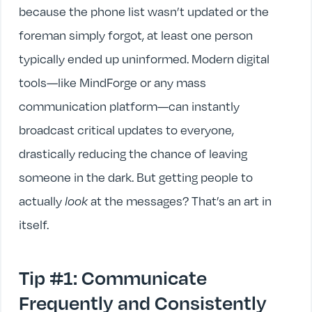
because the phone list wasn’t updated or the
foreman simply forgot, at least one person
typically ended up uninformed. Modern digital
tools—like MindForge or any mass
communication platform—can instantly
broadcast critical updates to everyone,
drastically reducing the chance of leaving
someone in the dark. But getting people to
actually
look
at the messages? That’s an art in
itself.
Tip #1: Communicate
Frequently and Consistently