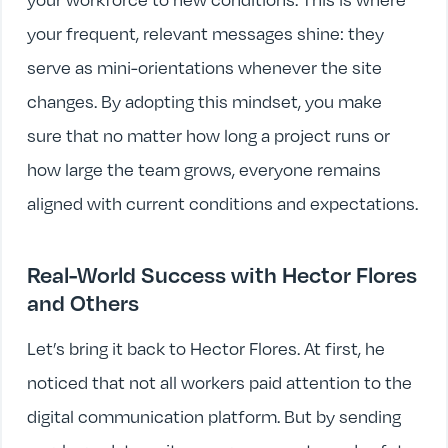
your frequent, relevant messages shine: they
serve as mini-orientations whenever the site
changes. By adopting this mindset, you make
sure that no matter how long a project runs or
how large the team grows, everyone remains
aligned with current conditions and expectations.
Real-World Success with Hector Flores
and Others
Let’s bring it back to Hector Flores. At first, he
noticed that not all workers paid attention to the
digital communication platform. But by sending