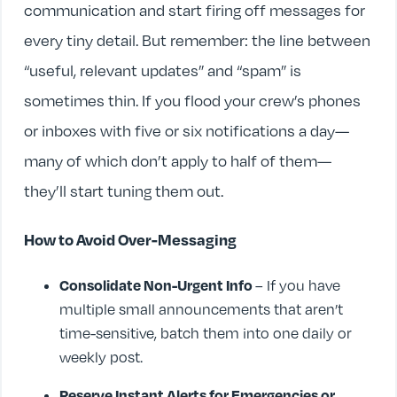
communication and start firing off messages for
every tiny detail. But remember: the line between
“useful, relevant updates” and “spam” is
sometimes thin. If you flood your crew’s phones
or inboxes with five or six notifications a day—
many of which don’t apply to half of them—
they’ll start tuning them out.
How to Avoid Over-Messaging
Consolidate Non-Urgent Info
– If you have
multiple small announcements that aren’t
time-sensitive, batch them into one daily or
weekly post.
Reserve Instant Alerts for Emergencies or