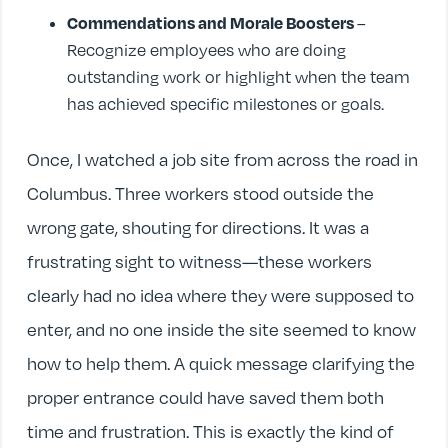
Commendations and Morale Boosters
–
Recognize employees who are doing
outstanding work or highlight when the team
has achieved specific milestones or goals.
Once, I watched a job site from across the road in
Columbus. Three workers stood outside the
wrong gate, shouting for directions. It was a
frustrating sight to witness—these workers
clearly had no idea where they were supposed to
enter, and no one inside the site seemed to know
how to help them. A quick message clarifying the
proper entrance could have saved them both
time and frustration. This is exactly the kind of