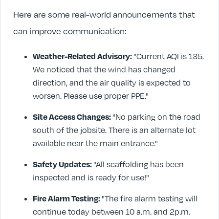
Here are some real-world announcements that
can improve communication:
Weather-Related Advisory:
"Current AQI is 135.
We noticed that the wind has changed
direction, and the air quality is expected to
worsen. Please use proper PPE."
Site Access Changes:
"No parking on the road
south of the jobsite. There is an alternate lot
available near the main entrance."
Safety Updates:
"All scaffolding has been
inspected and is ready for use!"
Fire Alarm Testing:
"The fire alarm testing will
continue today between 10 a.m. and 2p.m.