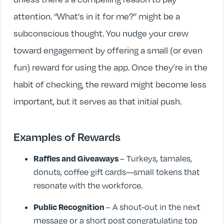
attention. “What’s in it for me?” might be a
subconscious thought. You nudge your crew
toward engagement by offering a small (or even
fun) reward for using the app. Once they’re in the
habit of checking, the reward might become less
important, but it serves as that initial push.
Examples of Rewards
Raffles and Giveaways
– Turkeys, tamales,
donuts, coffee gift cards—small tokens that
resonate with the workforce.
Public Recognition
– A shout-out in the next
message or a short post congratulating top