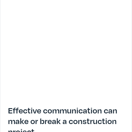
Effective communication can
make or break a construction
project.