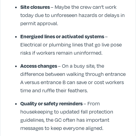
Site closures
– Maybe the crew can’t work
today due to unforeseen hazards or delays in
permit approval.
Energized lines or activated systems
–
Electrical or plumbing lines that go live pose
risks if workers remain uninformed.
Access changes
– On a busy site, the
difference between walking through entrance
A versus entrance B can save or cost workers
time and ruffle their feathers.
Quality or safety reminders
– From
housekeeping to updated fall protection
guidelines, the GC often has important
messages to keep everyone aligned.