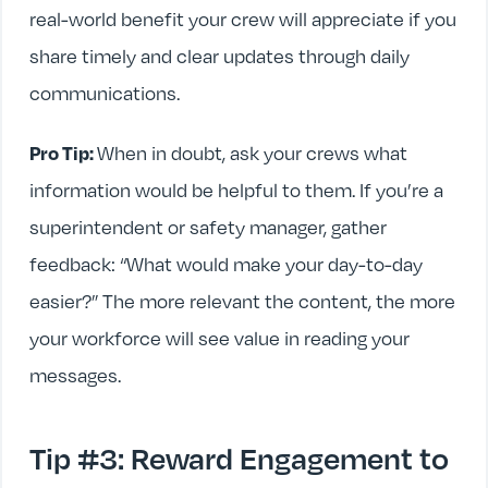
real-world benefit your crew will appreciate if you
share timely and clear updates through daily
communications.
Pro Tip:
When in doubt, ask your crews what
information would be helpful to them. If you’re a
superintendent or safety manager, gather
feedback: “What would make your day-to-day
easier?” The more relevant the content, the more
your workforce will see value in reading your
messages.
Tip #3: Reward Engagement to