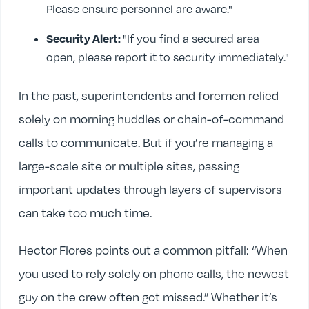
Please ensure personnel are aware."
Security Alert:
"If you find a secured area
open, please report it to security immediately."
In the past, superintendents and foremen relied
solely on morning huddles or chain-of-command
calls to communicate. But if you’re managing a
large-scale site or multiple sites, passing
important updates through layers of supervisors
can take too much time.
Hector Flores points out a common pitfall: “When
you used to rely solely on phone calls, the newest
guy on the crew often got missed.” Whether it’s