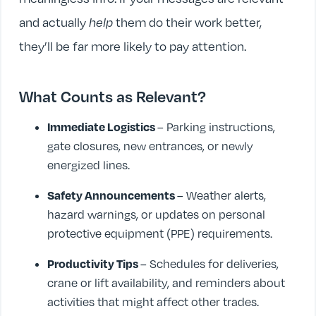
and actually
help
them do their work better,
they’ll be far more likely to pay attention.
What Counts as Relevant?
Immediate Logistics
– Parking instructions,
gate closures, new entrances, or newly
energized lines.
Safety Announcements
– Weather alerts,
hazard warnings, or updates on personal
protective equipment (PPE) requirements.
Productivity Tips
– Schedules for deliveries,
crane or lift availability, and reminders about
activities that might affect other trades.