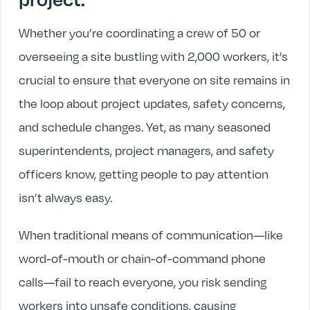
Whether you’re coordinating a crew of 50 or
overseeing a site bustling with 2,000 workers, it’s
crucial to ensure that everyone on site remains in
the loop about project updates, safety concerns,
and schedule changes. Yet, as many seasoned
superintendents, project managers, and safety
officers know, getting people to pay attention
isn’t always easy.
When traditional means of communication—like
word-of-mouth or chain-of-command phone
calls—fail to reach everyone, you risk sending
workers into unsafe conditions, causing