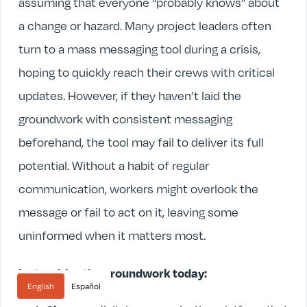
assuming that everyone “probably knows” about
a change or hazard. Many project leaders often
turn to a mass messaging tool during a crisis,
hoping to quickly reach their crews with critical
updates. However, if they haven’t laid the
groundwork with consistent messaging
beforehand, the tool may fail to deliver its full
potential. Without a habit of regular
communication, workers might overlook the
message or fail to act on it, leaving some
uninformed when it matters most.
Instead, lay the groundwork today:
English
Español