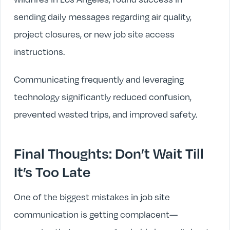
sending daily messages regarding air quality,
project closures, or new job site access
instructions.
Communicating frequently and leveraging
technology significantly reduced confusion,
prevented wasted trips, and improved safety.
Final Thoughts: Don’t Wait Till
It’s Too Late
One of the biggest mistakes in job site
communication is getting complacent—